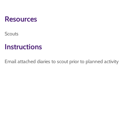
Resources
Scouts
Instructions
Email attached diaries to scout prior to planned activity