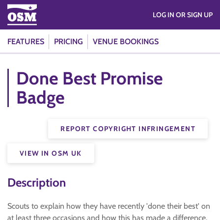
LOG IN OR SIGN UP
FEATURES
PRICING
VENUE BOOKINGS
Done Best Promise
Badge
REPORT COPYRIGHT INFRINGEMENT
VIEW IN OSM UK
Description
Scouts to explain how they have recently 'done their best' on
at least three occasions and how this has made a difference.