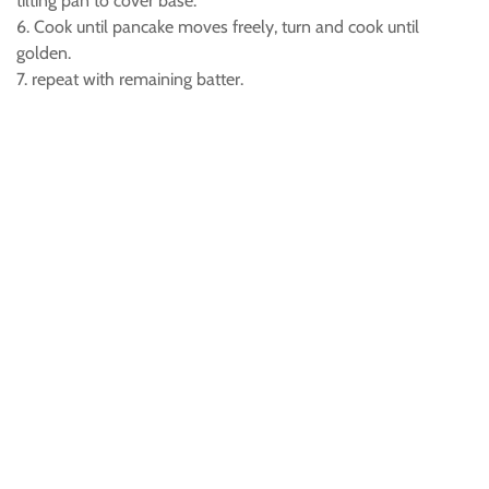
tilting pan to cover base.
6. Cook until pancake moves freely, turn and cook until
golden.
7. repeat with remaining batter.