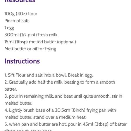
100g (40z) flour
Pinch of salt
1 egg
300ml (1/2 pint) fresh milk
15ml (1tbsp) melted butter (optional)
Melt butter or oil for frying
Instructions
1. Sift Flour and salt into a bowl. Break in egg.
2. Gradually add half the milk, beating to form a smooth
batter.
3. pour in remaining milk, and beat until quite smooth. stir in
melted butter.
4. Lightly brush base of a 20.5cm (8inch) frying pan with
melted butter. stand over a medium heat.
5. when pan and butter are hot, pour in 45ml (3tbsp) of batter