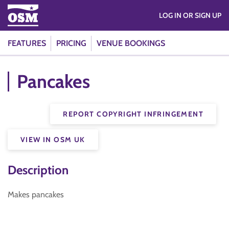
LOG IN OR SIGN UP
FEATURES
PRICING
VENUE BOOKINGS
Pancakes
REPORT COPYRIGHT INFRINGEMENT
VIEW IN OSM UK
Description
Makes pancakes