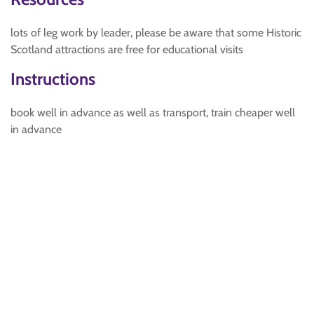
lots of leg work by leader, please be aware that some Historic
Scotland attractions are free for educational visits
Instructions
book well in advance as well as transport, train cheaper well
in advance