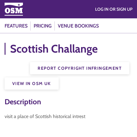
LOG IN OR SIGN UP
FEATURES
PRICING
VENUE BOOKINGS
Scottish Challange
REPORT COPYRIGHT INFRINGEMENT
VIEW IN OSM UK
Description
visit a place of Scottish historical intrest