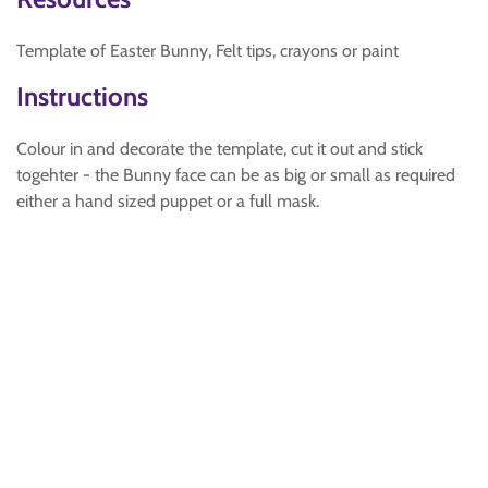
Template of Easter Bunny, Felt tips, crayons or paint
Instructions
Colour in and decorate the template, cut it out and stick
togehter - the Bunny face can be as big or small as required
either a hand sized puppet or a full mask.