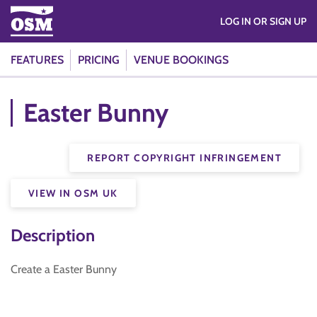
LOG IN OR SIGN UP
FEATURES
PRICING
VENUE BOOKINGS
Easter Bunny
REPORT COPYRIGHT INFRINGEMENT
VIEW IN OSM UK
Description
Create a Easter Bunny