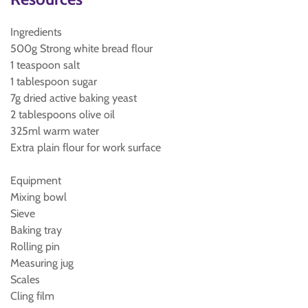
Ingredients
500g Strong white bread flour
1 teaspoon salt
1 tablespoon sugar
7g dried active baking yeast
2 tablespoons olive oil
325ml warm water
Extra plain flour for work surface
Equipment
Mixing bowl
Sieve
Baking tray
Rolling pin
Measuring jug
Scales
Cling film