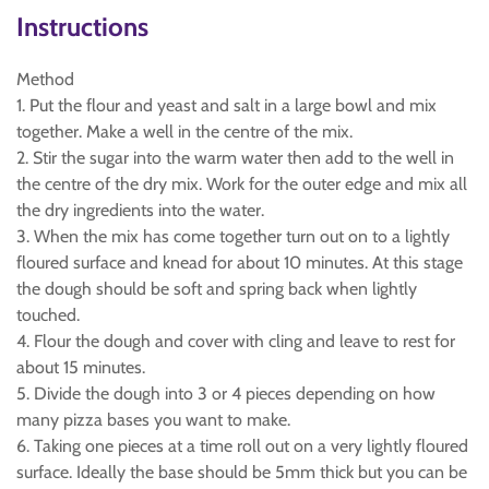
Instructions
Method
1. Put the flour and yeast and salt in a large bowl and mix
together. Make a well in the centre of the mix.
2. Stir the sugar into the warm water then add to the well in
the centre of the dry mix. Work for the outer edge and mix all
the dry ingredients into the water.
3. When the mix has come together turn out on to a lightly
floured surface and knead for about 10 minutes. At this stage
the dough should be soft and spring back when lightly
touched.
4. Flour the dough and cover with cling and leave to rest for
about 15 minutes.
5. Divide the dough into 3 or 4 pieces depending on how
many pizza bases you want to make.
6. Taking one pieces at a time roll out on a very lightly floured
surface. Ideally the base should be 5mm thick but you can be