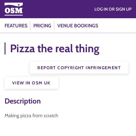
LOG IN OR SIGN UP
FEATURES
PRICING
VENUE BOOKINGS
Pizza the real thing
REPORT COPYRIGHT INFRINGEMENT
VIEW IN OSM UK
Description
Making pizza from scratch