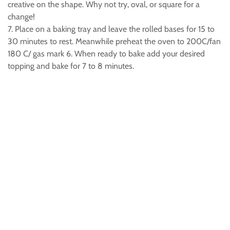
creative on the shape. Why not try, oval, or square for a
change!
7. Place on a baking tray and leave the rolled bases for 15 to
30 minutes to rest. Meanwhile preheat the oven to 200C/fan
180 C/ gas mark 6. When ready to bake add your desired
topping and bake for 7 to 8 minutes.