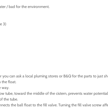
ater / bad for the environment.
e 3)
 you can ask a local pluming stores or B&Q for the parts to just s
 the float.
e way.
low tube, toward the middle of the cistern, prevents water potential
of the tube.
cts the ball float to the fill valve. Turning the fill valve screw affe