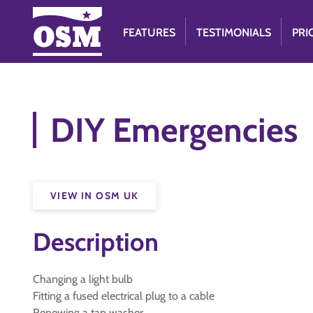
FEATURES
TESTIMONIALS
PRI
DIY Emergencies
VIEW IN OSM UK
Description
Changing a light bulb
Fitting a fused electrical plug to a cable
Renewing a tap washer