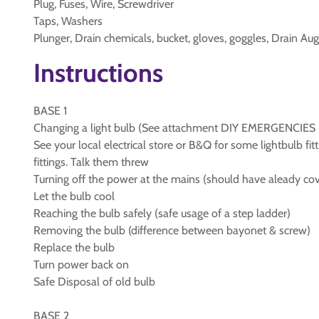
Plug, Fuses, Wire, Screwdriver
Taps, Washers
Plunger, Drain chemicals, bucket, gloves, goggles, Drain Aug
Instructions
BASE 1
Changing a light bulb (See attachment DIY EMERGENCIES 
See your local electrical store or B&Q for some lightbulb fi
fittings. Talk them threw
Turning off the power at the mains (should have aleady cove
Let the bulb cool
Reaching the bulb safely (safe usage of a step ladder)
Removing the bulb (difference between bayonet & screw)
Replace the bulb
Turn power back on
Safe Disposal of old bulb
BASE 2