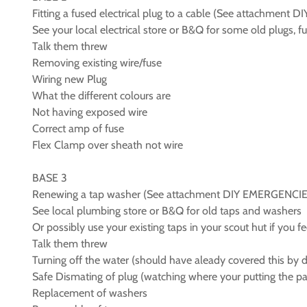
Fitting a fused electrical plug to a cable (See attachmen
See your local electrical store or B&Q for some old plugs, f
Talk them threw
Removing existing wire/fuse
Wiring new Plug
What the different colours are
Not having exposed wire
Correct amp of fuse
Flex Clamp over sheath not wire
BASE 3
Renewing a tap washer (See attachment DIY EMERGENCIE
See local plumbing store or B&Q for old taps and washers
Or possibly use your existing taps in your scout hut if you f
Talk them threw
Turning off the water (should have aleady covered this by d
Safe Dismating of plug (watching where your putting the pa
Replacement of washers