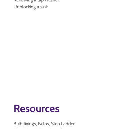
Unblocking a sink
Resources
Bulb fixings, Bulbs, Step Ladder