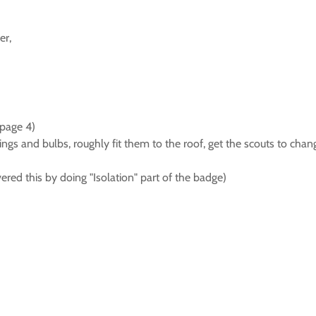
er,
page 4)
ttings and bulbs, roughly fit them to the roof, get the scouts to c
red this by doing "Isolation" part of the badge)