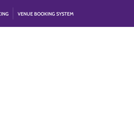
CING
VENUE BOOKING SYSTEM