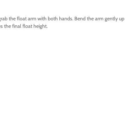
nt grab the float arm with both hands. Bend the arm gently up
the final float height.