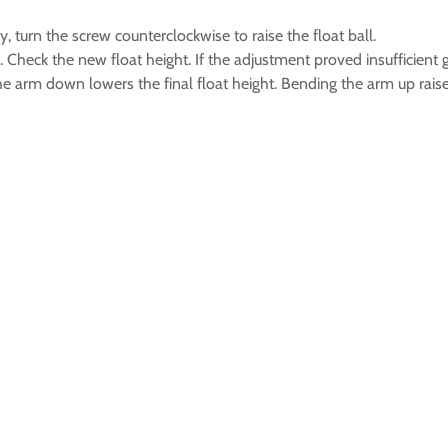
y, turn the screw counterclockwise to raise the float ball.
ern. Check the new float height. If the adjustment proved insufficie
arm down lowers the final float height. Bending the arm up raises 