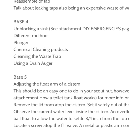
Reassemble of tap
Talk about leaking taps also being an expensive waste of w
BASE 4
Unblocking a sink (See attachment DIY EMERGENCIES pag
Different methods
Plunger
Chemical Cleaning products
Cleaning the Waste Trap
Using a Drain Auger
Base 5
Adjusting the float arm of a cistern
This should be an easy one to do in your scout hut, however
attachement How a toilet tank float works) for more info on
Remove the lid from atop the cistern. Set it safely out of th
Observe the current water level inside the cistern. An overf
ball float to allow the water to settle 3/4 inch from the top 
Locate a screw atop the fill valve. A metal or plastic arm conne