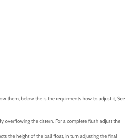
how them, below the is the requirments how to adjust it, See
ly overflowing the cistern. For a complete flush adjust the
cts the height of the ball float, in turn adjusting the final