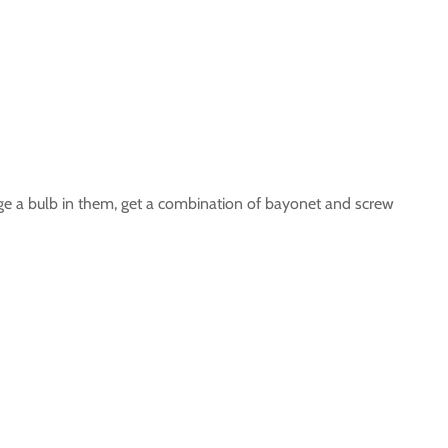
hange a bulb in them, get a combination of bayonet and screw