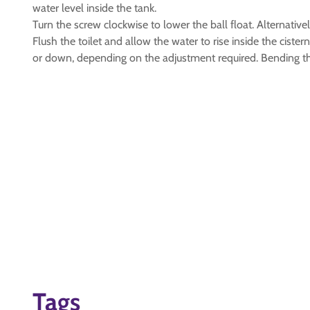
water level inside the tank.
Turn the screw clockwise to lower the ball float. Alternativel
Flush the toilet and allow the water to rise inside the cist
or down, depending on the adjustment required. Bending the 
Tags