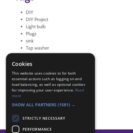
DIY
DIY Project
Light bulb
Plugs
sink
Tap washer
toilet
Cookies
Badge Links
This website uses cookies to for both
essential actions such as logging on and
load balancing, as well as optional cookies
DIY - Cistern
for improving your user experience.
Read
DIY - Lightbulb
more
DIY - Sink
SHOW ALL PARTNERS
(1581) →
STRICTLY NECESSARY
PERFORMANCE