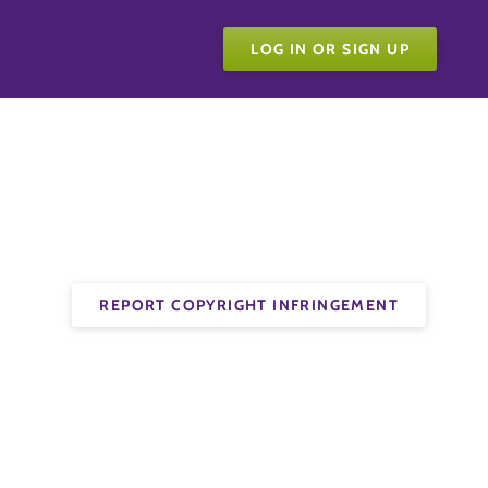
LOG IN OR SIGN UP
REPORT COPYRIGHT INFRINGEMENT