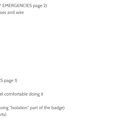
t DIY EMERGENCIES page 2)
uses and wire
S page 1)
eel comfortable doing it
oing "Isolation" part of the badge)
rts)