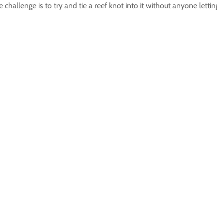
hallenge is to try and tie a reef knot into it without anyone lettin