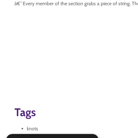
â€˜Every member of the section grabs a piece of string. The c
Tags
knots
pioneering introduction