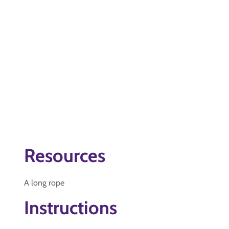
Resources
A long rope
Instructions