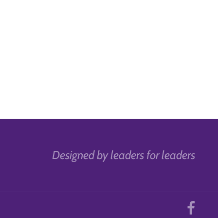
Designed by leaders for leaders