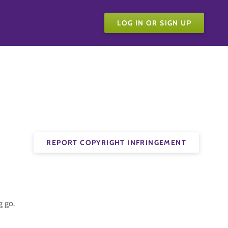
LOG IN OR SIGN UP
REPORT COPYRIGHT INFRINGEMENT
g go.