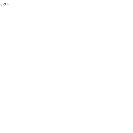
g go.