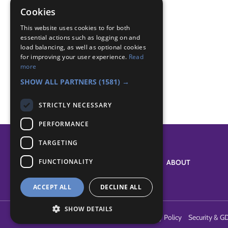
reef Knot
Cookies
Badge Links
This website uses cookies to for both
essential actions such as logging on and
load balancing, as well as optional cookies
for improving your user experience.
Read
Pioneer - Game
more
Pioneer - Indoors
SHOW ALL PARTNERS
(1581) →
STRICTLY NECESSARY
PERFORMANCE
TARGETING
FUNCTIONALITY
SYSTEM STATUS
ABOUT
ACCEPT ALL
DECLINE ALL
SHOW DETAILS
Terms of Use
Cookies
Contact Us
Privacy Policy
Security & G