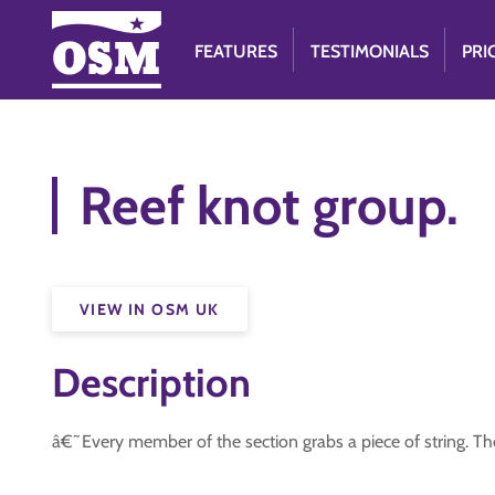
FEATURES
TESTIMONIALS
PRI
Reef knot group.
VIEW IN OSM UK
Description
â€˜Every member of the section grabs a piece of string. The c