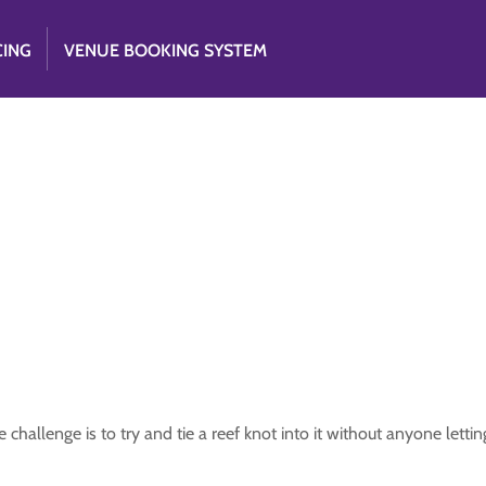
CING
VENUE BOOKING SYSTEM
hallenge is to try and tie a reef knot into it without anyone lettin