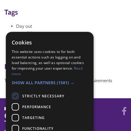
Tags
Day out
expedition
explore
Cookies
public transport
This website uses cookies to for both
vists
essential actions such as logging on and
load balancing, as well as optional cookies
Badge Links
for improving your user experience.
Read
more
This activity doesn't complete any badge requirements
SHOW ALL PARTNERS
(1581) →
STRICTLY NECESSARY
PERFORMANCE
TARGETING
FUNCTIONALITY