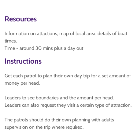
Resources
Information on attactions, map of local area, details of boat
times.
Time - around 30 mins plus a day out
Instructions
Get each patrol to plan their own day trip for a set amount of
money per head.
Leaders to see boundaries and the amount per head.
Leaders can also request they visit a certain type of attraction.
The patrols should do their own planning with adults
supervision on the trip where required.