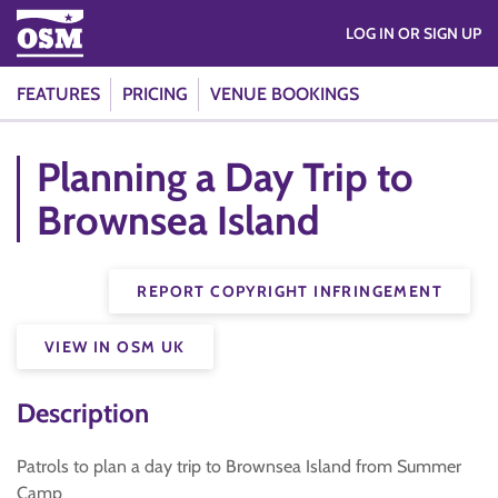
LOG IN OR SIGN UP
FEATURES
PRICING
VENUE BOOKINGS
Planning a Day Trip to
Brownsea Island
REPORT COPYRIGHT INFRINGEMENT
VIEW IN OSM UK
Description
Patrols to plan a day trip to Brownsea Island from Summer
Camp