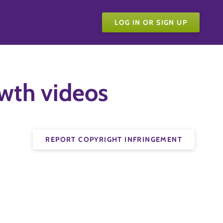
LOG IN OR SIGN UP
owth videos
REPORT COPYRIGHT INFRINGEMENT