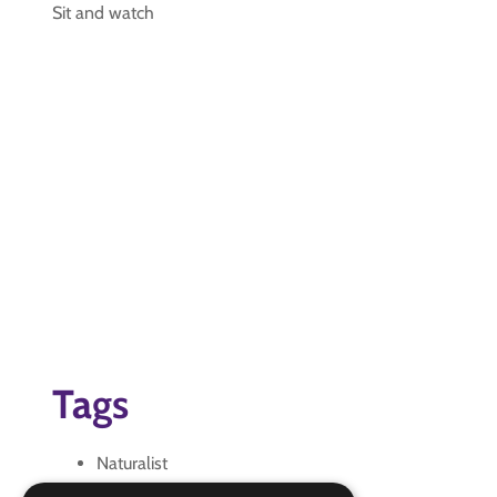
Sit and watch
Tags
Naturalist
Nature