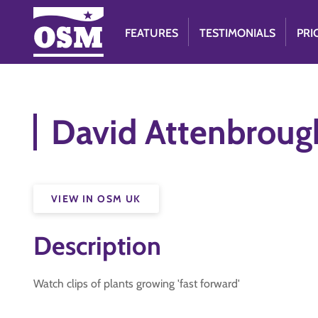
FEATURES
TESTIMONIALS
PRI
David Attenbrough
VIEW IN OSM UK
Description
Watch clips of plants growing 'fast forward'