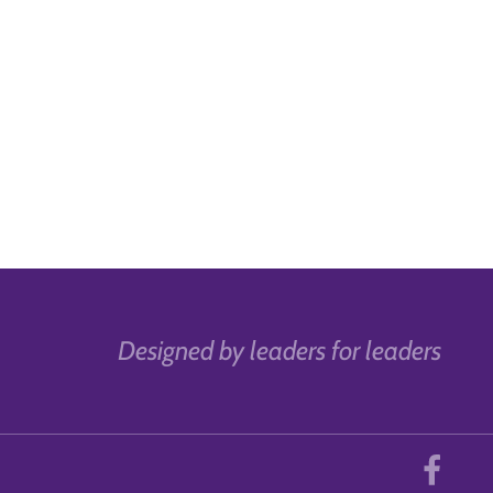
Designed by leaders for leaders