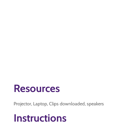
Resources
Projector, Laptop, Clips downloaded, speakers
Instructions