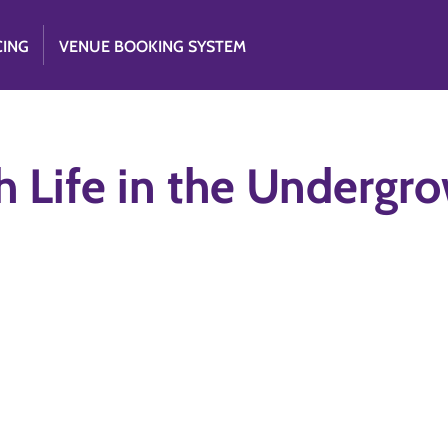
CING
VENUE BOOKING SYSTEM
 Life in the Undergr