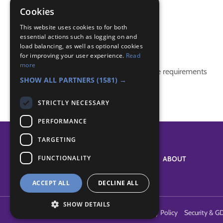
Plants
Cookies
Video
This website uses cookies to for both
essential actions such as logging on and
Badge Links
load balancing, as well as optional cookies
for improving your user experience.
Read
more
This activity doesn't complete any badge requirements
SHOW ALL PARTNERS
(1581) →
STRICTLY NECESSARY
PERFORMANCE
TARGETING
FUNCTIONALITY
SYSTEM STATUS
ABOUT
ACCEPT ALL
DECLINE ALL
SHOW DETAILS
Terms of Use
Cookies
Contact Us
Privacy Policy
Security & G