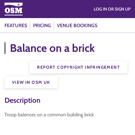
LOG IN OR SIGN UP
FEATURES
PRICING
VENUE BOOKINGS
Balance on a brick
REPORT COPYRIGHT INFRINGEMENT
VIEW IN OSM UK
Description
Troop balences on a common building brick