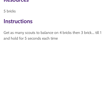
5 bricks
Instructions
Get as many scouts to balance on 4 bricks then 3 brick.... till 1
and hold for 5 seconds each time