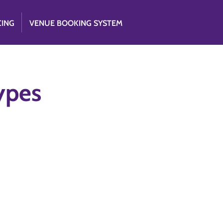
CING
VENUE BOOKING SYSTEM
Types