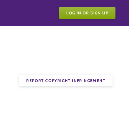
LOG IN OR SIGN UP
REPORT COPYRIGHT INFRINGEMENT