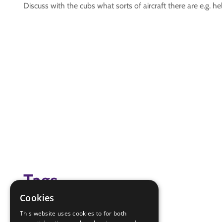
Discuss with the cubs what sorts of aircraft there are e.g. he
Tags
Cookies
air activities
This website uses cookies to for both