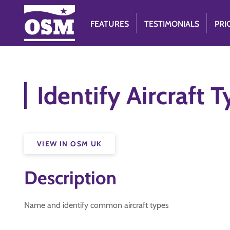
FEATURES
TESTIMONIALS
PRI
Identify Aircraft 
VIEW IN OSM UK
Description
Name and identify common aircraft types