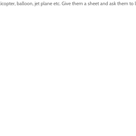
licopter, balloon, jet plane etc. Give them a sheet and ask them to l