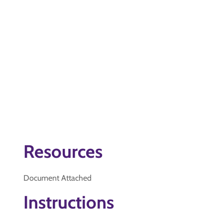
Resources
Document Attached
Instructions