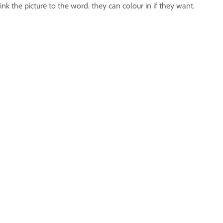
ink the picture to the word. they can colour in if they want.