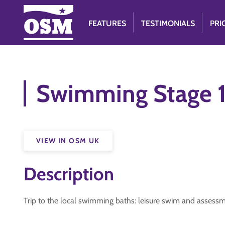
FEATURES
TESTIMONIALS
PRI
Swimming Stage 
VIEW IN OSM UK
Description
Trip to the local swimming baths: leisure swim and assessm