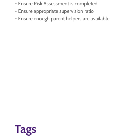
- Ensure Risk Assessment is completed
- Ensure appropriate supervision ratio
- Ensure enough parent helpers are available
Tags