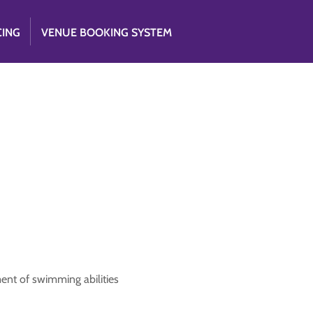
CING
VENUE BOOKING SYSTEM
1
ent of swimming abilities