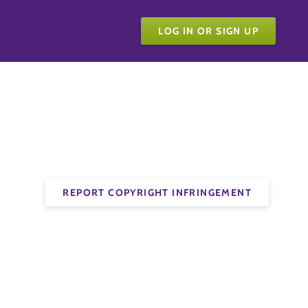
LOG IN OR SIGN UP
REPORT COPYRIGHT INFRINGEMENT