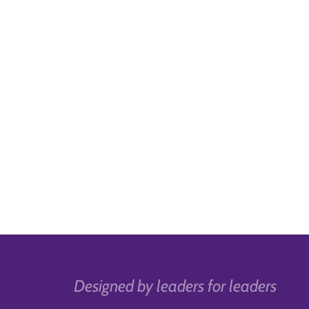
Designed by leaders for leaders