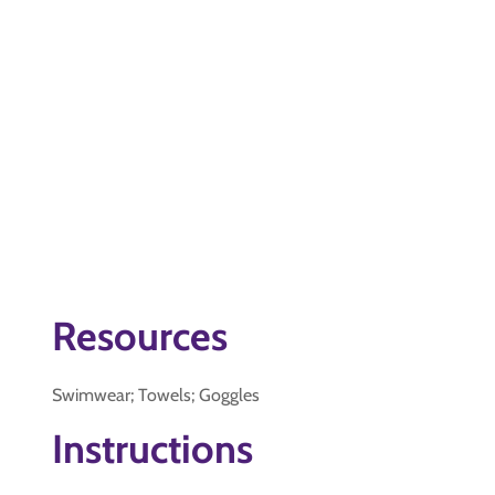
Resources
Swimwear; Towels; Goggles
Instructions