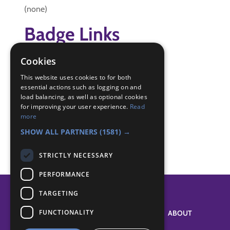
(none)
Badge Links
Cookies
Swimmer - Activity
Swimmer - Enter pool
This website uses cookies to for both
Swimmer - Long swim
essential actions such as logging on and
load balancing, as well as optional cookies
Swimmer - Safety
for improving your user experience.
Read
Swimmer - Short swim
more
Swimmer - Tread water
SHOW ALL PARTNERS
(1581) →
STRICTLY NECESSARY
PERFORMANCE
TARGETING
FUNCTIONALITY
SYSTEM STATUS
ABOUT