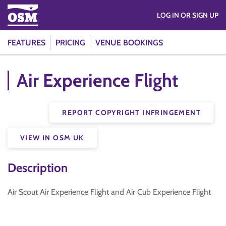
LOG IN OR SIGN UP
FEATURES
PRICING
VENUE BOOKINGS
Air Experience Flight
REPORT COPYRIGHT INFRINGEMENT
VIEW IN OSM UK
Description
Air Scout Air Experience Flight and Air Cub Experience Flight