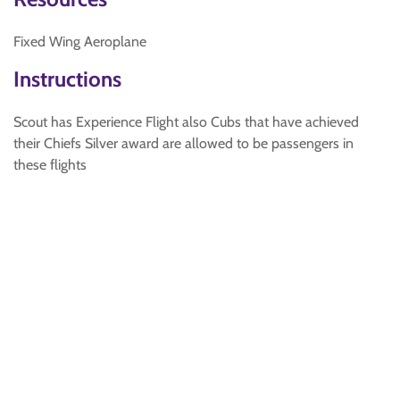
Fixed Wing Aeroplane
Instructions
Scout has Experience Flight also Cubs that have achieved
their Chiefs Silver award are allowed to be passengers in
these flights