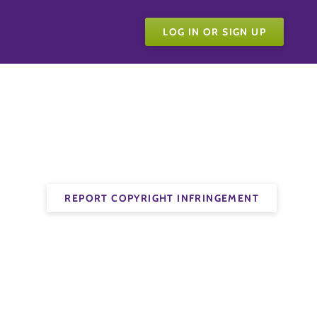
LOG IN OR SIGN UP
REPORT COPYRIGHT INFRINGEMENT