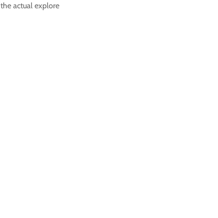
 the actual explore