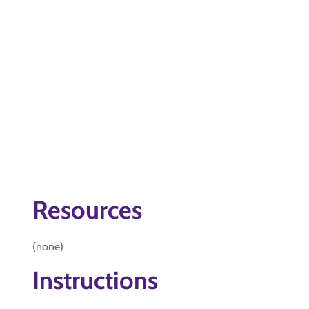
Resources
(none)
Instructions