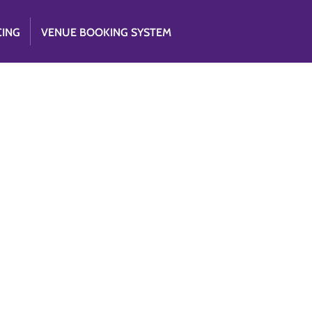
CING
VENUE BOOKING SYSTEM