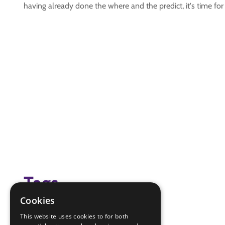
having already done the where and the predict, it's time for
Tags
Cookies
(none)
This website uses cookies to for both