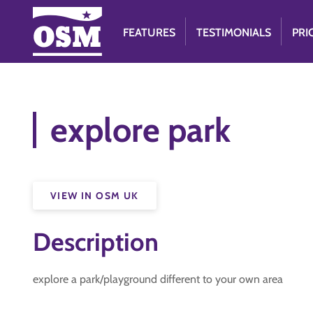
FEATURES
TESTIMONIALS
PRI
explore park
VIEW IN OSM UK
Description
explore a park/playground different to your own area