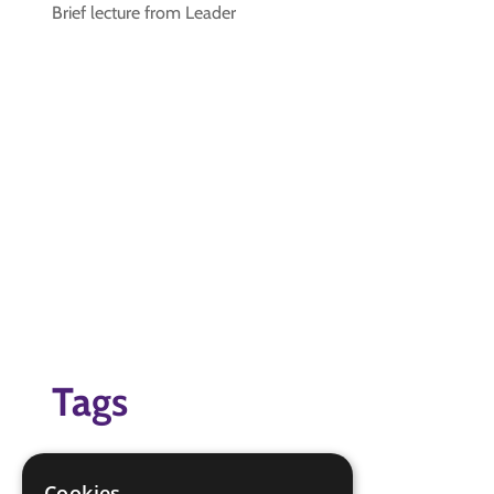
Brief lecture from Leader
Tags
cooking
safety
Cookies