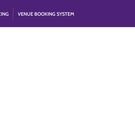
CING
VENUE BOOKING SYSTEM