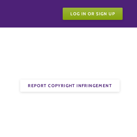
LOG IN OR SIGN UP
REPORT COPYRIGHT INFRINGEMENT