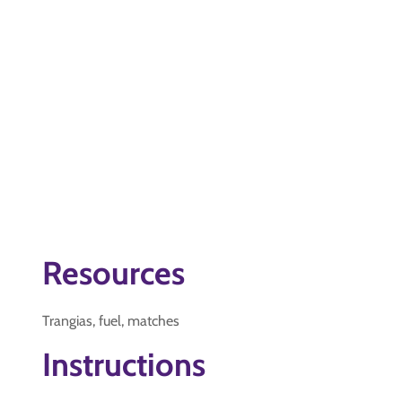
Resources
Trangias, fuel, matches
Instructions