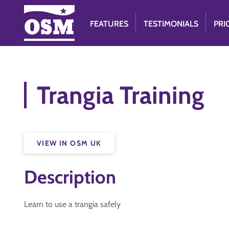
FEATURES
TESTIMONIALS
PRI
Trangia Training
VIEW IN OSM UK
Description
Learn to use a trangia safely