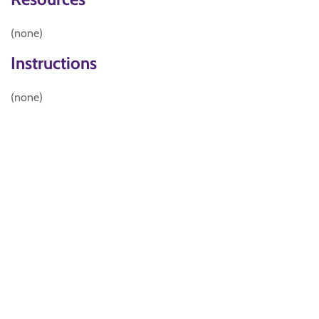
(none)
Instructions
(none)