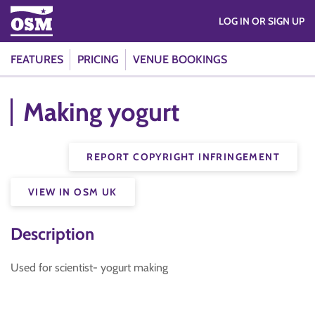
LOG IN OR SIGN UP
FEATURES
PRICING
VENUE BOOKINGS
Making yogurt
REPORT COPYRIGHT INFRINGEMENT
VIEW IN OSM UK
Description
Used for scientist- yogurt making