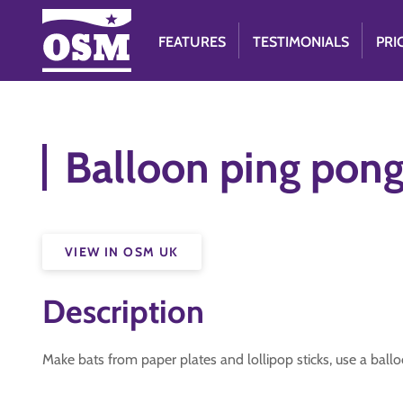
FEATURES
TESTIMONIALS
PRI
Balloon ping pon
VIEW IN OSM UK
Description
Make bats from paper plates and lollipop sticks, use a ballo