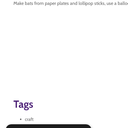
Make bats from paper plates and lollipop sticks, use a ballo
Tags
craft
DIY