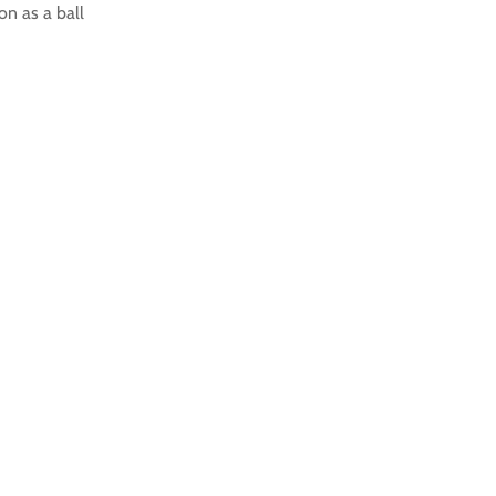
on as a ball