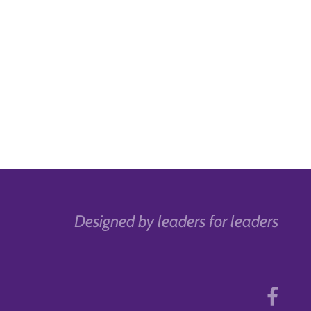
Designed by leaders for leaders