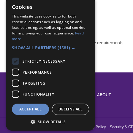
make and play
Cookies
sports activity
This website uses cookies to for both
essential actions such as logging on and
Badge Links
load balancing, as well as optional cookies
for improving your user experience.
Read
more
This activity doesn't complete any badge requirements
SHOW ALL PARTNERS
(1581) →
STRICTLY NECESSARY
PERFORMANCE
TARGETING
FUNCTIONALITY
SYSTEM STATUS
ABOUT
ACCEPT ALL
DECLINE ALL
SHOW DETAILS
Terms of Use
Cookies
Contact Us
Privacy Policy
Security & G