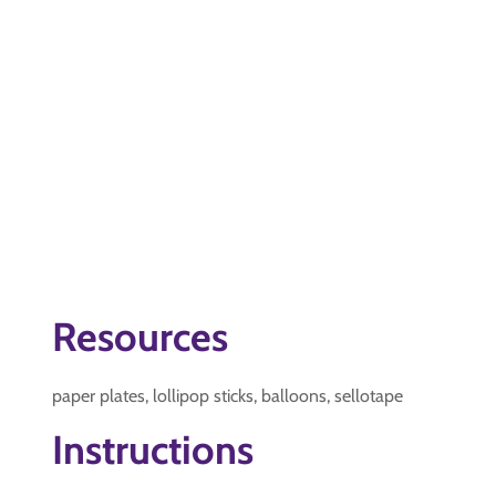
Resources
paper plates, lollipop sticks, balloons, sellotape
Instructions