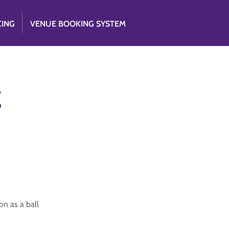
CING
VENUE BOOKING SYSTEM
g
on as a ball