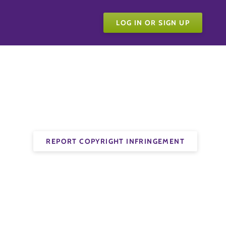
LOG IN OR SIGN UP
REPORT COPYRIGHT INFRINGEMENT