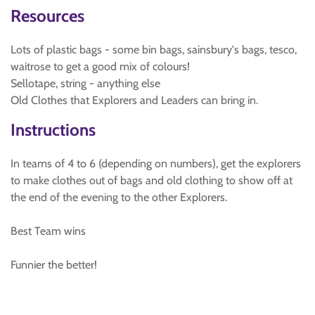
Resources
Lots of plastic bags - some bin bags, sainsbury's bags, tesco,
waitrose to get a good mix of colours!
Sellotape, string - anything else
Old Clothes that Explorers and Leaders can bring in.
Instructions
In teams of 4 to 6 (depending on numbers), get the explorers
to make clothes out of bags and old clothing to show off at
the end of the evening to the other Explorers.
Best Team wins
Funnier the better!