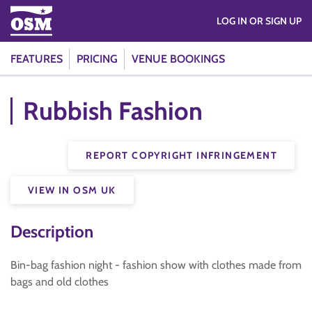
LOG IN OR SIGN UP
FEATURES
PRICING
VENUE BOOKINGS
Rubbish Fashion
REPORT COPYRIGHT INFRINGEMENT
VIEW IN OSM UK
Description
Bin-bag fashion night - fashion show with clothes made from
bags and old clothes