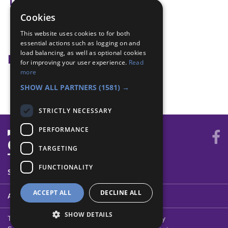
Tags
Cookies
backup idea
This website uses cookies to for both
Fashion
essential actions such as logging on and
load balancing, as well as optional cookies
Badge Links
for improving your user experience.
Read
more
Creative Arts - Demonstrate
SHOW ALL PARTNERS
(1581) →
STRICTLY NECESSARY
PERFORMANCE
TARGETING
FUNCTIONALITY
SYSTEM STATUS
ACCEPT ALL
DECLINE ALL
ABOUT
SHOW DETAILS
Terms of Use
Cookies
Contact Us
Privacy Policy