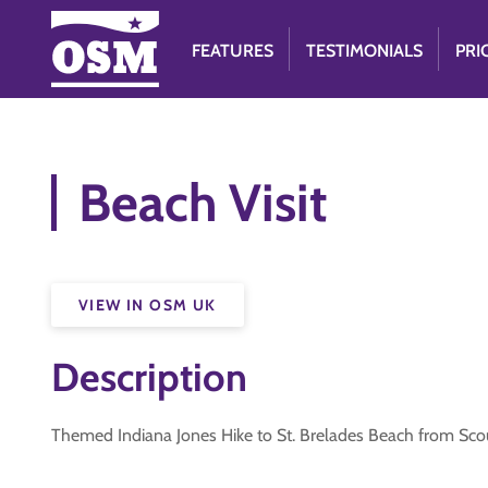
FEATURES
TESTIMONIALS
PRI
Beach Visit
VIEW IN OSM UK
Description
Themed Indiana Jones Hike to St. Brelades Beach from Scout