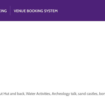
CING
VENUE BOOKING SYSTEM
 Hut and back, Water Activities, Archeology talk, sand castles, bo