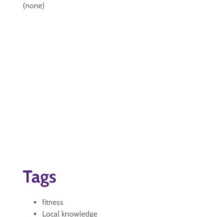
(none)
Tags
fitness
Local knowledge