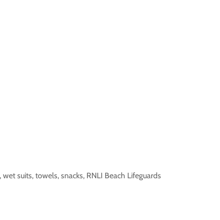
, wet suits, towels, snacks, RNLI Beach Lifeguards