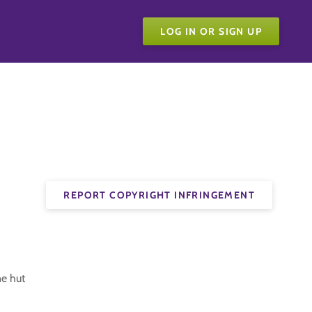
LOG IN OR SIGN UP
REPORT COPYRIGHT INFRINGEMENT
ne hut