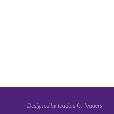
Designed by leaders for leaders