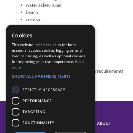
water safety rules
beach
creative
Hikes Away Badge
paddle sports
Cookies
watersports
This website uses cookies to for both
essential actions such as logging on and
Badge Links
load balancing, as well as optional cookies
for improving your user experience.
Read
more
This activity doesn't complete any badge requirements
SHOW ALL PARTNERS
(1581) →
STRICTLY NECESSARY
PERFORMANCE
TARGETING
FUNCTIONALITY
SYSTEM STATUS
ABOUT