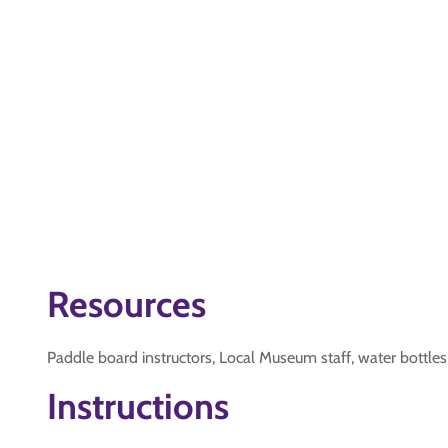
Resources
Paddle board instructors, Local Museum staff, water bottles
Instructions