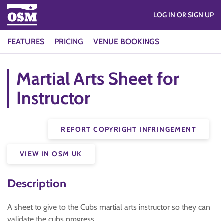
LOG IN OR SIGN UP
FEATURES
PRICING
VENUE BOOKINGS
Martial Arts Sheet for
Instructor
REPORT COPYRIGHT INFRINGEMENT
VIEW IN OSM UK
Description
A sheet to give to the Cubs martial arts instructor so they can
validate the cubs progress