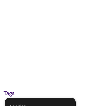
Tags
Martial arts