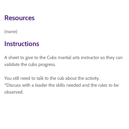
Resources
(none)
Instructions
A sheet to give to the Cubs martial arts instructor so they can
validate the cubs progress.
You still need to talk to the cub about the activity.
*Discuss with a leader the skills needed and the rules to be
observed.