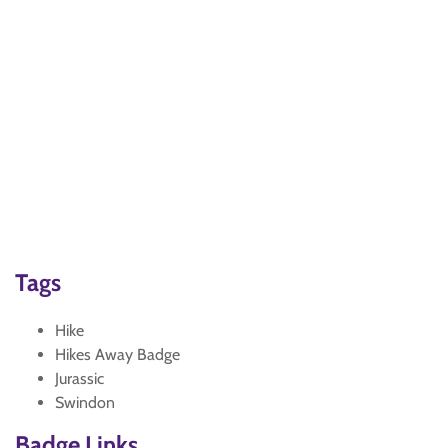
Tags
Hike
Hikes Away Badge
Jurassic
Swindon
Badge Links