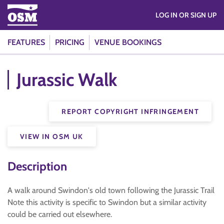
LOG IN OR SIGN UP
FEATURES
PRICING
VENUE BOOKINGS
Jurassic Walk
REPORT COPYRIGHT INFRINGEMENT
VIEW IN OSM UK
Description
A walk around Swindon's old town following the Jurassic Trail
Note this activity is specific to Swindon but a similar activity
could be carried out elsewhere.