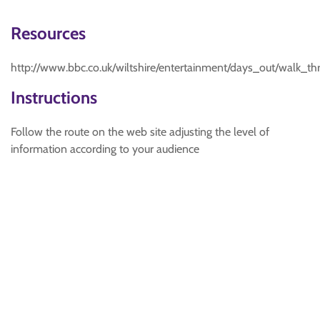
Resources
http://www.bbc.co.uk/wiltshire/entertainment/days_out/walk_t
Instructions
Follow the route on the web site adjusting the level of
information according to your audience