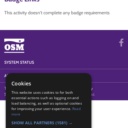
This activity doesn't complete any badge requirements
SYSTEM STATUS
ABOUT
Cookies
Terms of Use
Cookies
Contact Us
Privacy Policy
This website uses cookies to for both
Security & GDPR
© 2011-2026 Online Youth Manager Ltd.
essential actions such as logging on and
load balancing, as well as optional cookies
for improving your user experience.
Read
more
SHOW ALL PARTNERS
(1581) →