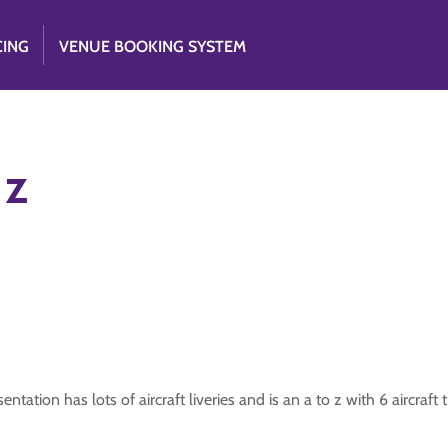
CING
VENUE BOOKING SYSTEM
 z
resentation has lots of aircraft liveries and is an a to z with 6 aircraf