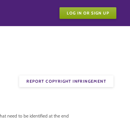
LOG IN OR SIGN UP
REPORT COPYRIGHT INFRINGEMENT
t that need to be identified at the end