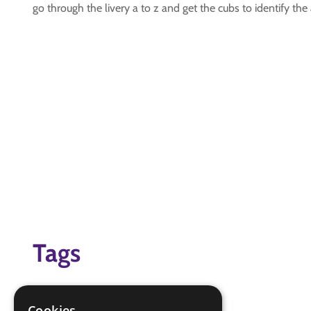
go through the livery a to z and get the cubs to identify the 
Tags
aircraft
identification
Cookies