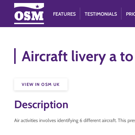
FEATURES
TESTIMONIALS
PRI
Aircraft livery a to
VIEW IN OSM UK
Description
Air activities involves identifying 6 different aircraft. This p