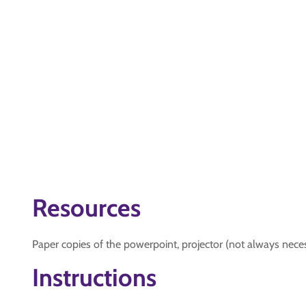
Resources
Paper copies of the powerpoint, projector (not always neces
Instructions