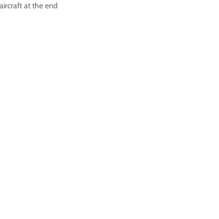
aircraft at the end