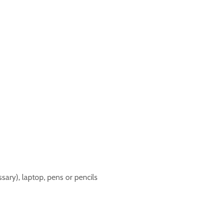
sary), laptop, pens or pencils