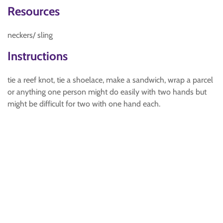
Resources
neckers/ sling
Instructions
tie a reef knot, tie a shoelace, make a sandwich, wrap a parcel
or anything one person might do easily with two hands but
might be difficult for two with one hand each.