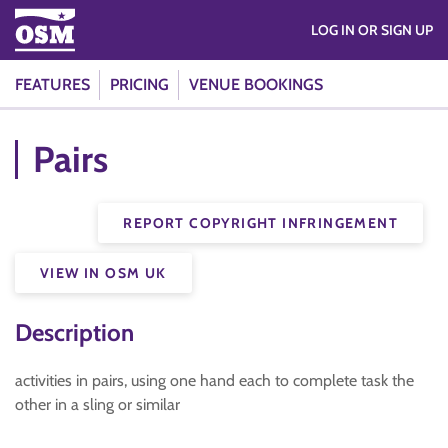
LOG IN OR SIGN UP
FEATURES
PRICING
VENUE BOOKINGS
Pairs
REPORT COPYRIGHT INFRINGEMENT
VIEW IN OSM UK
Description
activities in pairs, using one hand each to complete task the
other in a sling or similar