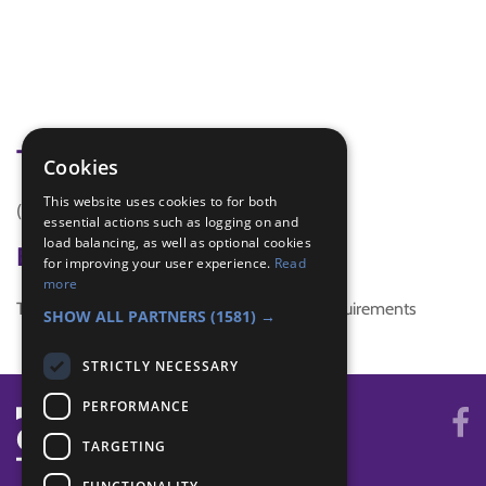
Tags
Cookies
This website uses cookies to for both
(none)
essential actions such as logging on and
load balancing, as well as optional cookies
Badge Links
for improving your user experience.
Read
more
This activity doesn't complete any badge requirements
SHOW ALL PARTNERS
(1581) →
STRICTLY NECESSARY
PERFORMANCE
TARGETING