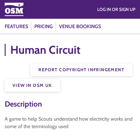
LOG IN OR SIGN UP
FEATURES
PRICING
VENUE BOOKINGS
Human Circuit
REPORT COPYRIGHT INFRINGEMENT
VIEW IN OSM UK
Description
A game to help Scouts understand how electricity works and
some of the terminology used