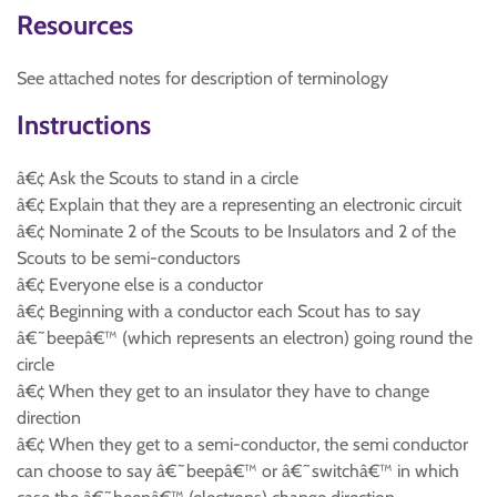
Resources
See attached notes for description of terminology
Instructions
â€¢ Ask the Scouts to stand in a circle
â€¢ Explain that they are a representing an electronic circuit
â€¢ Nominate 2 of the Scouts to be Insulators and 2 of the
Scouts to be semi-conductors
â€¢ Everyone else is a conductor
â€¢ Beginning with a conductor each Scout has to say
â€˜beepâ€™ (which represents an electron) going round the
circle
â€¢ When they get to an insulator they have to change
direction
â€¢ When they get to a semi-conductor, the semi conductor
can choose to say â€˜beepâ€™ or â€˜switchâ€™ in which