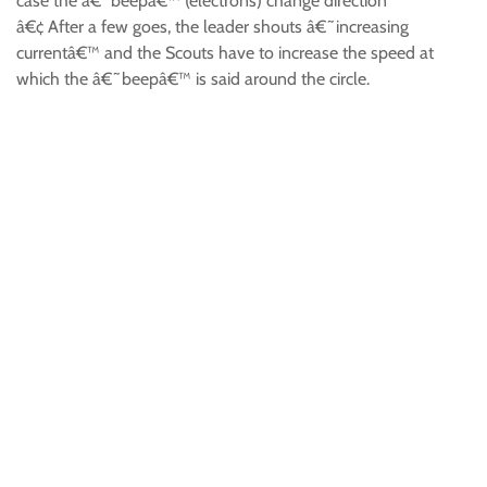
case the â€˜beepâ€™ (electrons) change direction
â€¢ After a few goes, the leader shouts â€˜increasing
currentâ€™ and the Scouts have to increase the speed at
which the â€˜beepâ€™ is said around the circle.