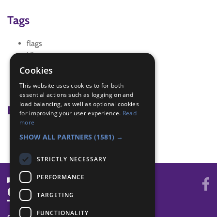
Tags
flags
History
History of Beavers
Cookies
History of scouting
This website uses cookies to for both
international Scouting
essential actions such as logging on and
load balancing, as well as optional cookies
Badge Links
for improving your user experience.
Read
more
Membership - Scouting History
SHOW ALL PARTNERS
(1581) →
STRICTLY NECESSARY
PERFORMANCE
TARGETING
FUNCTIONALITY