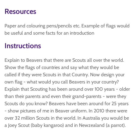
Resources
Paper and colouring pens/pencils etc. Example of flags would
be useful and some facts for an introduction
Instructions
Explain to Beavers that there are Scouts all over the world.
Show the flags of countries and say what they would be
called if they were Scouts in that Country. Now design your
own flag - what would you call Beavers in your country?
Explain that Scouting has been around over 100 years - older
than their parents and even their grand-parents - were they
Scouts do you know? Beavers have been around for 25 years
- show pictures of me in Beaver uniform. In 2010 there were
over 32 million Scouts in the world. In Australia you would be
a Joey Scout (baby kangaroo) and in Newzealand (a parrot).