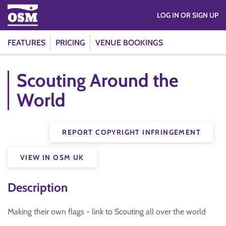
LOG IN OR SIGN UP
FEATURES
PRICING
VENUE BOOKINGS
Scouting Around the
World
REPORT COPYRIGHT INFRINGEMENT
VIEW IN OSM UK
Description
Making their own flags - link to Scouting all over the world