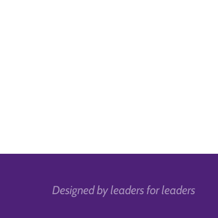
Designed by leaders for leaders