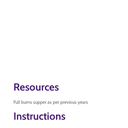
Resources
Full burns supper as per previous years
Instructions