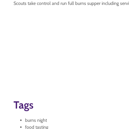
Scouts take control and run full burns supper including ser
Tags
burns night
food tasting