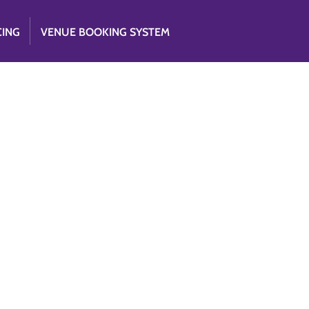
CING
VENUE BOOKING SYSTEM