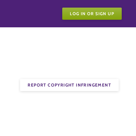
LOG IN OR SIGN UP
REPORT COPYRIGHT INFRINGEMENT