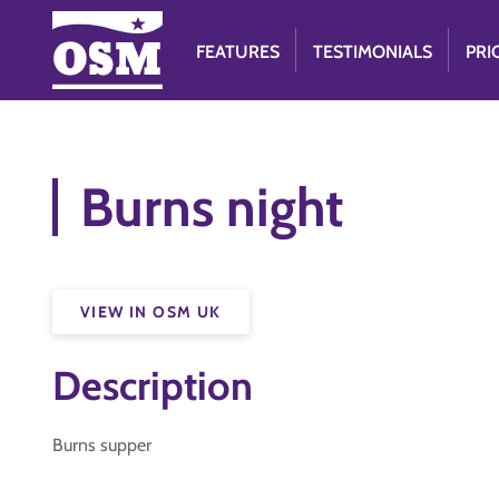
FEATURES
TESTIMONIALS
PRI
Burns night
VIEW IN OSM UK
Description
Burns supper