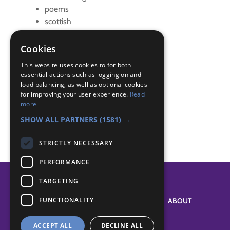
poems
scottish
Badge Links
Cookies
This website uses cookies to for both
Entertainer - Prepare
essential actions such as logging on and
load balancing, as well as optional cookies
Entertainer - Present
for improving your user experience.
Read
Entertainer - Scout Show
more
Skills - Meal
SHOW ALL PARTNERS
(1581) →
STRICTLY NECESSARY
PERFORMANCE
TARGETING
FUNCTIONALITY
SYSTEM STATUS
ABOUT
ACCEPT ALL
DECLINE ALL