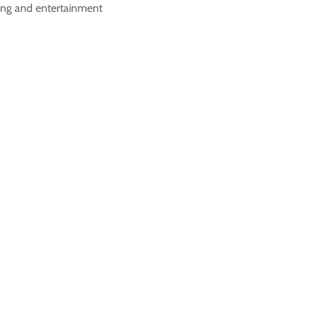
ving and entertainment