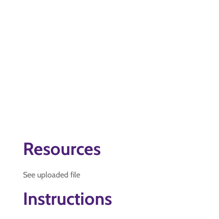
Resources
See uploaded file
Instructions