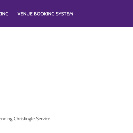
CING
VENUE BOOKING SYSTEM
nding Christingle Service.