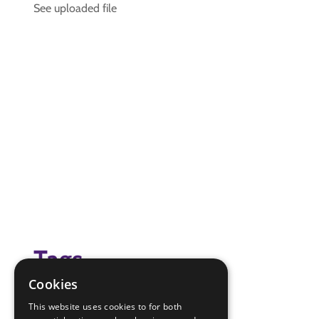
See uploaded file
Tags
Cookies
(none)
This website uses cookies to for both