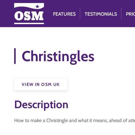
FEATURES
TESTIMONIALS
PRI
Christingles
VIEW IN OSM UK
Description
How to make a Christingle and what it means, ahead of atte