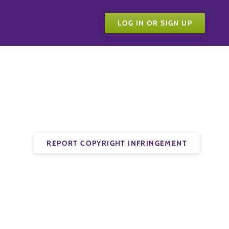
LOG IN OR SIGN UP
REPORT COPYRIGHT INFRINGEMENT