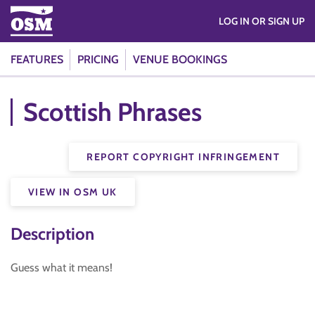
LOG IN OR SIGN UP
FEATURES
PRICING
VENUE BOOKINGS
Scottish Phrases
REPORT COPYRIGHT INFRINGEMENT
VIEW IN OSM UK
Description
Guess what it means!