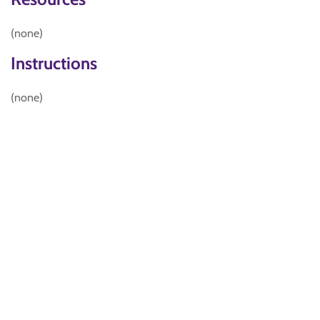
(none)
Instructions
(none)