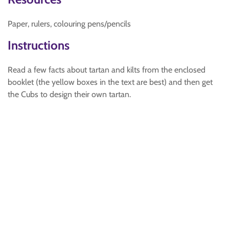
Paper, rulers, colouring pens/pencils
Instructions
Read a few facts about tartan and kilts from the enclosed
booklet (the yellow boxes in the text are best) and then get
the Cubs to design their own tartan.