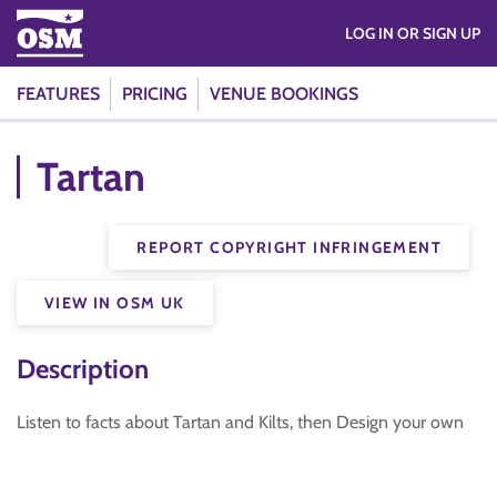
LOG IN OR SIGN UP
FEATURES
PRICING
VENUE BOOKINGS
Tartan
REPORT COPYRIGHT INFRINGEMENT
VIEW IN OSM UK
Description
Listen to facts about Tartan and Kilts, then Design your own