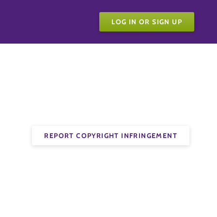
LOG IN OR SIGN UP
REPORT COPYRIGHT INFRINGEMENT