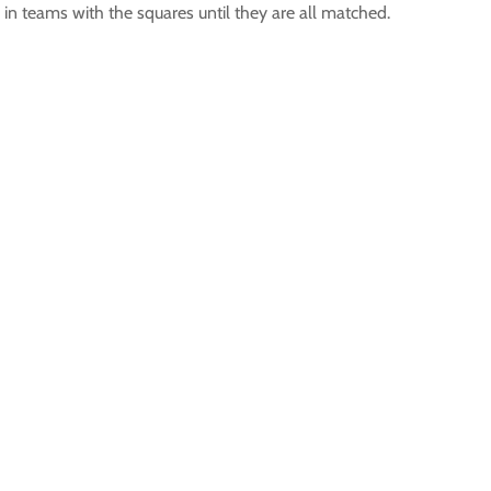
s in teams with the squares until they are all matched.