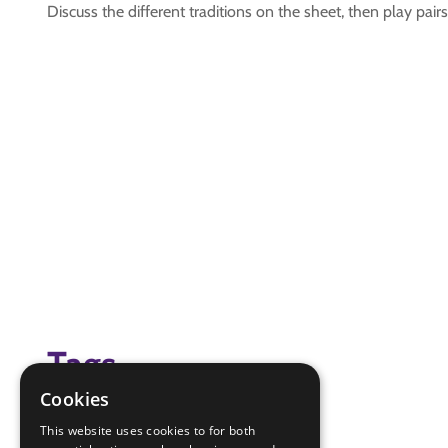
Discuss the different traditions on the sheet, then play pair
Tags
Cookies
christmas traditions
This website uses cookies to for both