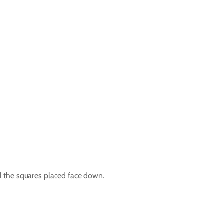
d the squares placed face down.