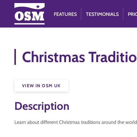
FEATURES
TESTIMONIALS
PRI
Christmas Traditi
VIEW IN OSM UK
Description
Learn about different Christmas traditions around the worl