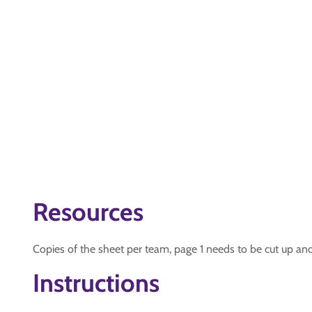
Resources
Copies of the sheet per team, page 1 needs to be cut up an
Instructions