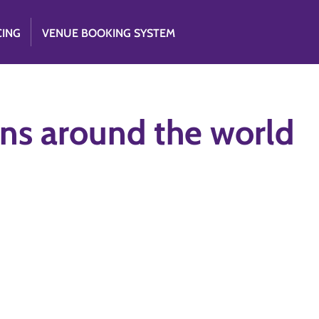
CING
VENUE BOOKING SYSTEM
ons around the world
d