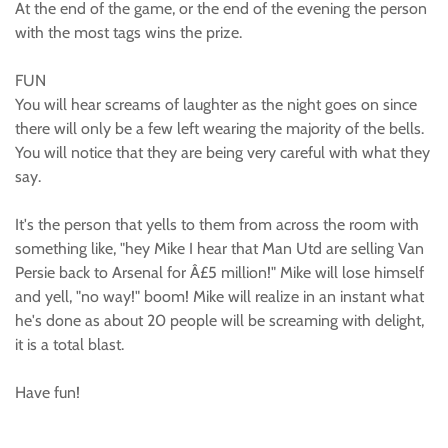
At the end of the game, or the end of the evening the person
with the most tags wins the prize.
FUN
You will hear screams of laughter as the night goes on since
there will only be a few left wearing the majority of the bells.
You will notice that they are being very careful with what they
say.
It's the person that yells to them from across the room with
something like, "hey Mike I hear that Man Utd are selling Van
Persie back to Arsenal for Â£5 million!" Mike will lose himself
and yell, "no way!" boom! Mike will realize in an instant what
he's done as about 20 people will be screaming with delight,
it is a total blast.
Have fun!