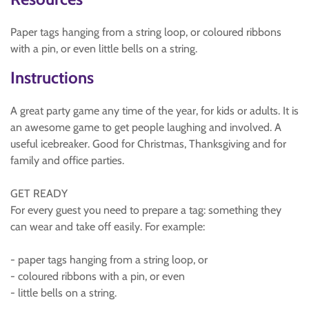
Paper tags hanging from a string loop, or coloured ribbons
with a pin, or even little bells on a string.
Instructions
A great party game any time of the year, for kids or adults. It is
an awesome game to get people laughing and involved. A
useful icebreaker. Good for Christmas, Thanksgiving and for
family and office parties.
GET READY
For every guest you need to prepare a tag: something they
can wear and take off easily. For example:
- paper tags hanging from a string loop, or
- coloured ribbons with a pin, or even
- little bells on a string.