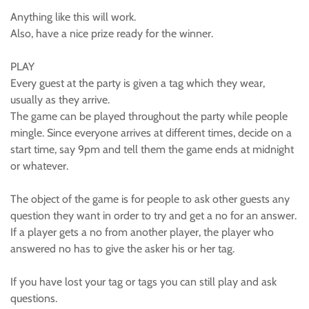
Anything like this will work.
Also, have a nice prize ready for the winner.
PLAY
Every guest at the party is given a tag which they wear,
usually as they arrive.
The game can be played throughout the party while people
mingle. Since everyone arrives at different times, decide on a
start time, say 9pm and tell them the game ends at midnight
or whatever.
The object of the game is for people to ask other guests any
question they want in order to try and get a no for an answer.
If a player gets a no from another player, the player who
answered no has to give the asker his or her tag.
If you have lost your tag or tags you can still play and ask
questions.