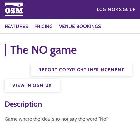
LOG IN OR SIGN UP
FEATURES
PRICING
VENUE BOOKINGS
The NO game
REPORT COPYRIGHT INFRINGEMENT
VIEW IN OSM UK
Description
Game where the idea is to not say the word "No"