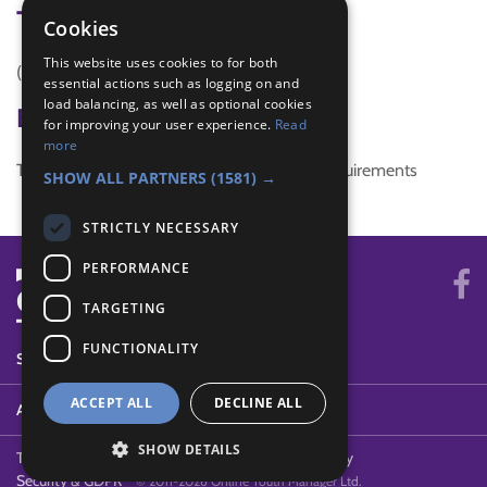
Tags
Cookies
This website uses cookies to for both
(none)
essential actions such as logging on and
load balancing, as well as optional cookies
Badge Links
for improving your user experience.
Read
more
This activity doesn't complete any badge requirements
SHOW ALL PARTNERS
(1581) →
STRICTLY NECESSARY
PERFORMANCE
TARGETING
FUNCTIONALITY
SYSTEM STATUS
ACCEPT ALL
DECLINE ALL
ABOUT
SHOW DETAILS
Terms of Use
Cookies
Contact Us
Privacy Policy
Security & GDPR
© 2011-2026 Online Youth Manager Ltd.