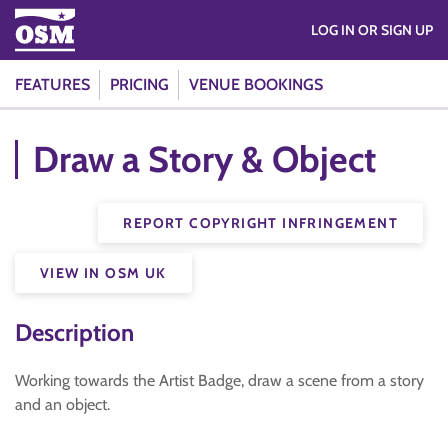
LOG IN OR SIGN UP
FEATURES
PRICING
VENUE BOOKINGS
Draw a Story & Object
REPORT COPYRIGHT INFRINGEMENT
VIEW IN OSM UK
Description
Working towards the Artist Badge, draw a scene from a story
and an object.