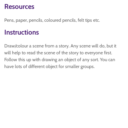
Resources
Pens, paper, pencils, coloured pencils, felt tips etc.
Instructions
Draw/colour a scene from a story. Any scene will do, but it
will help to read the scene of the story to everyone first.
Follow this up with drawing an object of any sort. You can
have lots of different object for smaller groups.