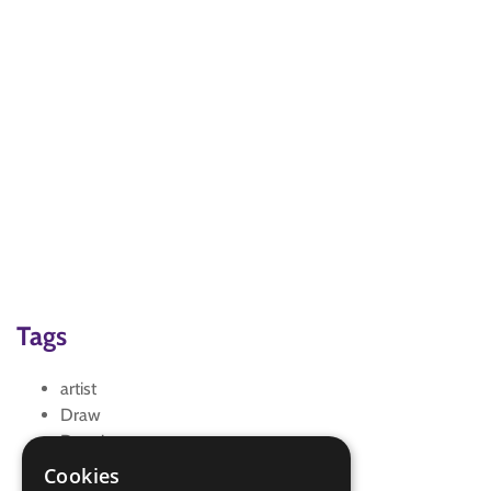
Tags
artist
Draw
Drawing
scene
Cookies