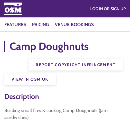
LOG IN OR SIGN UP
FEATURES
PRICING
VENUE BOOKINGS
Camp Doughnuts
REPORT COPYRIGHT INFRINGEMENT
VIEW IN OSM UK
Description
Building small fires & cooking Camp Doughnuts (Jam
sandwiches)