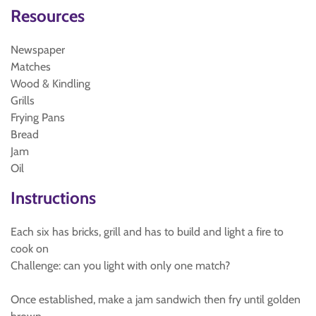
Resources
Newspaper
Matches
Wood & Kindling
Grills
Frying Pans
Bread
Jam
Oil
Instructions
Each six has bricks, grill and has to build and light a fire to
cook on
Challenge: can you light with only one match?
Once established, make a jam sandwich then fry until golden