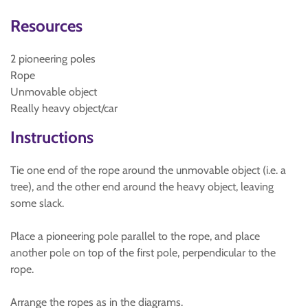
Resources
2 pioneering poles
Rope
Unmovable object
Really heavy object/car
Instructions
Tie one end of the rope around the unmovable object (i.e. a
tree), and the other end around the heavy object, leaving
some slack.
Place a pioneering pole parallel to the rope, and place
another pole on top of the first pole, perpendicular to the
rope.
Arrange the ropes as in the diagrams.