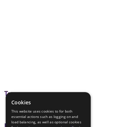
Tags
Cookies
block and tackle
This website uses cookies to for both
pioneering
essential actions such as logging on and
load balancing, as well as optional cookies
Badge Links