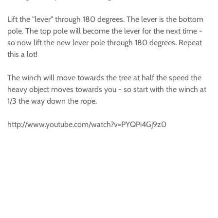
Lift the "lever" through 180 degrees. The lever is the bottom
pole. The top pole will become the lever for the next time -
so now lift the new lever pole through 180 degrees. Repeat
this a lot!
The winch will move towards the tree at half the speed the
heavy object moves towards you - so start with the winch at
1/3 the way down the rope.
http://www.youtube.com/watch?v=PYQPi4Gj9z0