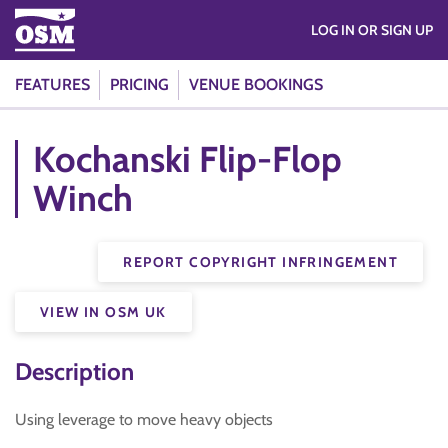
LOG IN OR SIGN UP
FEATURES
PRICING
VENUE BOOKINGS
Kochanski Flip-Flop
Winch
REPORT COPYRIGHT INFRINGEMENT
VIEW IN OSM UK
Description
Using leverage to move heavy objects