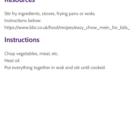
Stir fry ingredients, stoves, frying pans or woks
Instructions below:
https://www.bbc.co.uk/food/recipes/easy_chow_mein_for_kid
Instructions
Chop vegetables, meat, etc.
Heat oil
Put everything together in wok and stir until cooked.