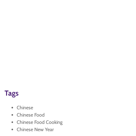
Tags
Chinese
Chinese Food
Chinese Food Cooking
Chinese New Year