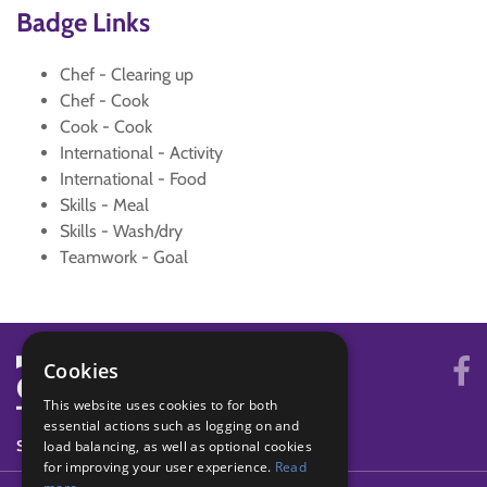
Badge Links
Chef - Clearing up
Chef - Cook
Cook - Cook
International - Activity
International - Food
Skills - Meal
Skills - Wash/dry
Teamwork - Goal
Cookies
This website uses cookies to for both
essential actions such as logging on and
SYSTEM STATUS
load balancing, as well as optional cookies
for improving your user experience.
Read