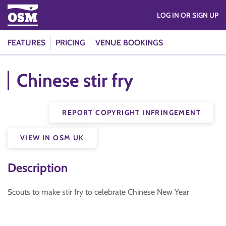
LOG IN OR SIGN UP
FEATURES
PRICING
VENUE BOOKINGS
Chinese stir fry
REPORT COPYRIGHT INFRINGEMENT
VIEW IN OSM UK
Description
Scouts to make stir fry to celebrate Chinese New Year