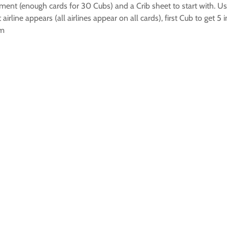
ent (enough cards for 30 Cubs) and a Crib sheet to start with. Usi
airline appears (all airlines appear on all cards), first Cub to get 5
em