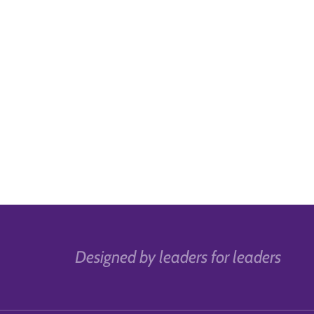
Designed by leaders for leaders