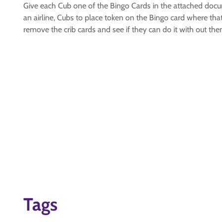
Give each Cub one of the Bingo Cards in the attached docum
an airline, Cubs to place token on the Bingo card where that 
remove the crib cards and see if they can do it with out th
Tags