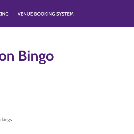
CING
VENUE BOOKING SYSTEM
tion Bingo
arkings