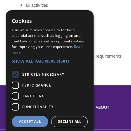
air activities
aircraft
Airline Identifcation
Cookies
Airlines
This website uses cookies to for both
essential actions such as logging on and
Badge Links
load balancing, as well as optional cookies
for improving your user experience.
Read
more
This activity doesn't complete any badge requirements
SHOW ALL PARTNERS
(1581) →
STRICTLY NECESSARY
PERFORMANCE
TARGETING
FUNCTIONALITY
SYSTEM STATUS
ABOUT
ACCEPT ALL
DECLINE ALL