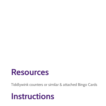
Resources
Tiddlywink counters or similar & attached Bingo Cards
Instructions