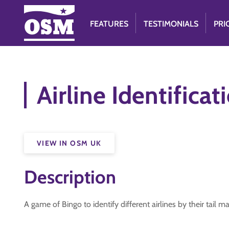
FEATURES
TESTIMONIALS
PRI
Airline Identifica
VIEW IN OSM UK
Description
A game of Bingo to identify different airlines by their tail m