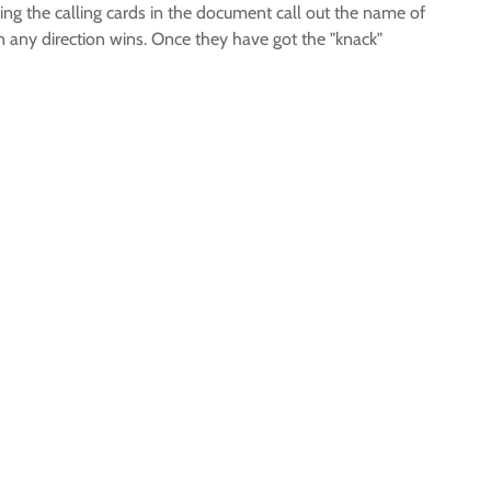
ng the calling cards in the document call out the name of
 in any direction wins. Once they have got the "knack"