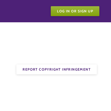
LOG IN OR SIGN UP
REPORT COPYRIGHT INFRINGEMENT