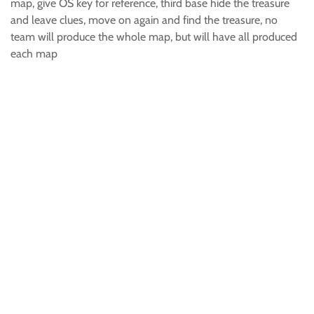
map, give OS key for reference, third base hide the treasure
and leave clues, move on again and find the treasure, no
team will produce the whole map, but will have all produced
each map