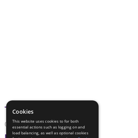
Tags
Cookies
This website uses cookies to for both
(none)
essential actions such as logging on and
load balancing, as well as optional cookies
Badge Links