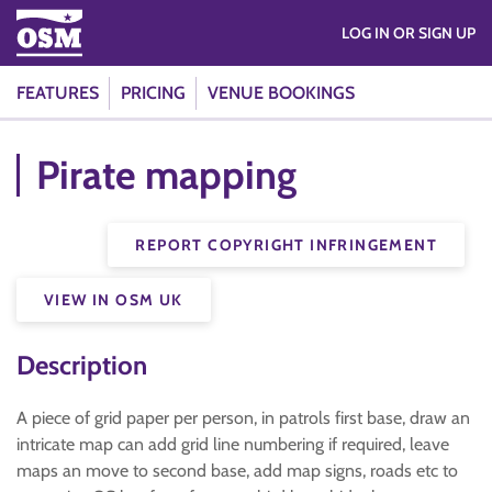
LOG IN OR SIGN UP
FEATURES
PRICING
VENUE BOOKINGS
Pirate mapping
REPORT COPYRIGHT INFRINGEMENT
VIEW IN OSM UK
Description
A piece of grid paper per person, in patrols first base, draw an
intricate map can add grid line numbering if required, leave
maps an move to second base, add map signs, roads etc to