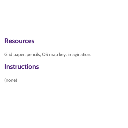
Resources
Grid paper, pencils, OS map key, imagination.
Instructions
(none)