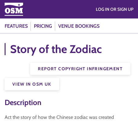
LOG IN OR SIGN UP
FEATURES
PRICING
VENUE BOOKINGS
Story of the Zodiac
REPORT COPYRIGHT INFRINGEMENT
VIEW IN OSM UK
Description
Act the story of how the Chinese zodiac was created