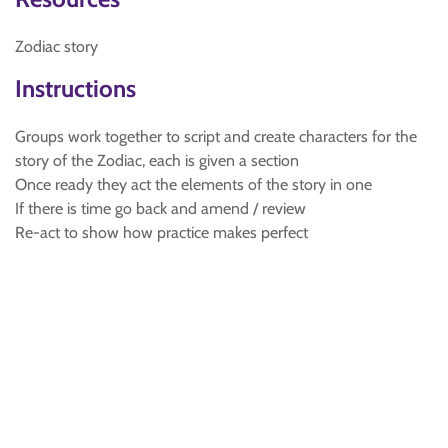
Zodiac story
Instructions
Groups work together to script and create characters for the
story of the Zodiac, each is given a section
Once ready they act the elements of the story in one
If there is time go back and amend / review
Re-act to show how practice makes perfect