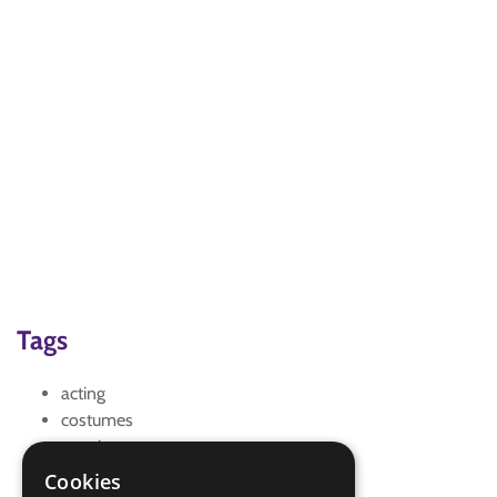
Tags
acting
costumes
creative
scripting
Cookies