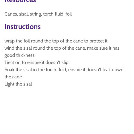
Canes, sisal, string, torch fluid, foil
Instructions
wrap the foil round the top of the cane to protect it.
wind the sisal round the top of the cane, make sure it has
good thickness
Tie it on to ensure it doesn't slip.
Soak the sisal in the torch fluid, ensure it doesn't leak down
the cane.
Light the sisal