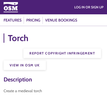
LOG IN OR SIGN UP
FEATURES
PRICING
VENUE BOOKINGS
Torch
REPORT COPYRIGHT INFRINGEMENT
VIEW IN OSM UK
Description
Create a medieval torch