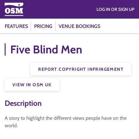
LOG IN OR SIGN UP
FEATURES
PRICING
VENUE BOOKINGS
Five Blind Men
REPORT COPYRIGHT INFRINGEMENT
VIEW IN OSM UK
Description
A story to highlight the different views people have on the
world.