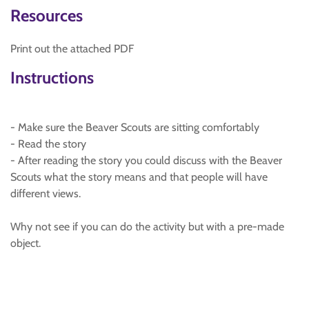
Resources
Print out the attached PDF
Instructions
- Make sure the Beaver Scouts are sitting comfortably
- Read the story
- After reading the story you could discuss with the Beaver
Scouts what the story means and that people will have
different views.
Why not see if you can do the activity but with a pre-made
object.