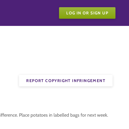
LOG IN OR SIGN UP
REPORT COPYRIGHT INFRINGEMENT
ifference. Place potatoes in labelled bags for next week.