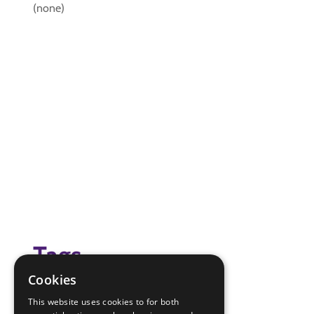
(none)
Tags
Cookies
hand washing experiment
This website uses cookies to for both