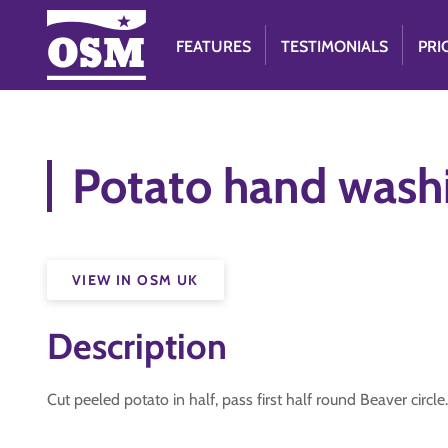
FEATURES
TESTIMONIALS
PRI
Potato hand wash
VIEW IN OSM UK
Description
Cut peeled potato in half, pass first half round Beaver cir