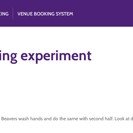
CING
VENUE BOOKING SYSTEM
ing experiment
cle. Beavers wash hands and do the same with second half. Look at d