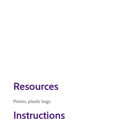
Resources
Potato, plastic bags.
Instructions