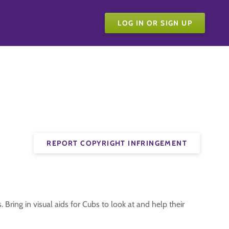
LOG IN OR SIGN UP
REPORT COPYRIGHT INFRINGEMENT
 Bring in visual aids for Cubs to look at and help their