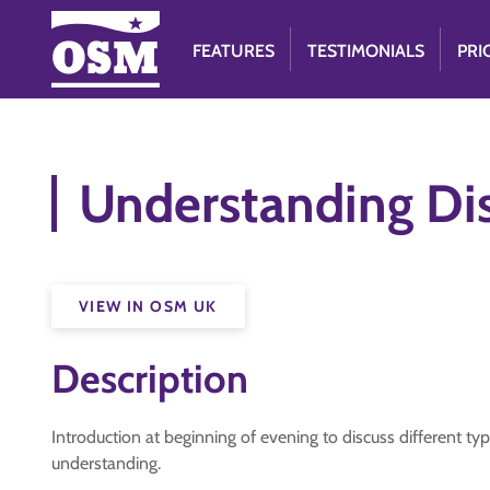
FEATURES
TESTIMONIALS
PRI
Understanding Dis
VIEW IN OSM UK
Description
Introduction at beginning of evening to discuss different typ
understanding.