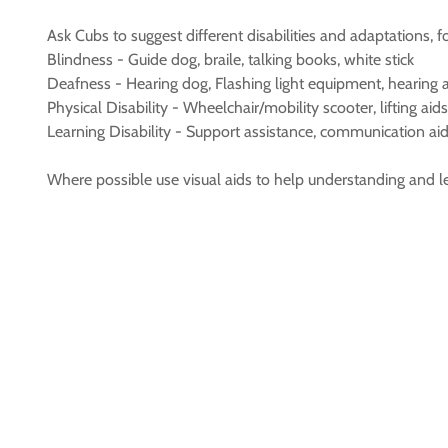
Ask Cubs to suggest different disabilities and adaptations, 
Blindness - Guide dog, braile, talking books, white stick
Deafness - Hearing dog, Flashing light equipment, hearing ai
Physical Disability - Wheelchair/mobility scooter, lifting aids, 
Learning Disability - Support assistance, communication aid
Where possible use visual aids to help understanding and l