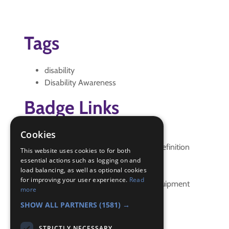
Tags
disability
Disability Awareness
Badge Links
Cookies
Disability Awareness - Aids
Disability Awareness - Disability definition
This website uses cookies to for both
Disability Awareness - Explain
essential actions such as logging on and
load balancing, as well as optional cookies
Disability Awareness - Guide dogs
for improving your user experience.
Read
Disability Awareness - Hearing equipment
more
Disability Awareness - Reading
SHOW ALL PARTNERS
(1581) →
STRICTLY NECESSARY