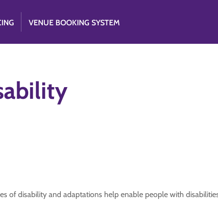
CING
VENUE BOOKING SYSTEM
ability
es of disability and adaptations help enable people with disabilities.