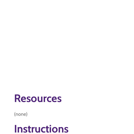
Resources
(none)
Instructions