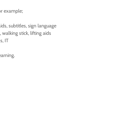
for example;
ds, subtitles, sign language
walking stick, lifting aids
s, IT
earning.