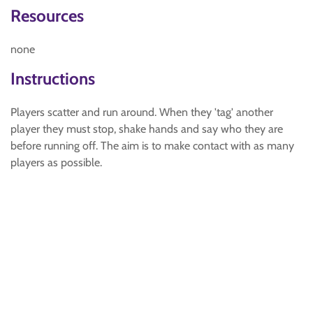
Resources
none
Instructions
Players scatter and run around. When they 'tag' another
player they must stop, shake hands and say who they are
before running off. The aim is to make contact with as many
players as possible.