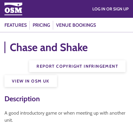
LOG IN OR SIGN UP
FEATURES
PRICING
VENUE BOOKINGS
Chase and Shake
REPORT COPYRIGHT INFRINGEMENT
VIEW IN OSM UK
Description
A good introductory game or when meeting up with another
unit.