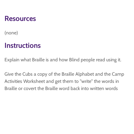
Resources
(none)
Instructions
Explain what Braille is and how Blind people read using it.
Give the Cubs a copy of the Braille Alphabet and the Camp
Activities Worksheet and get them to "write" the words in
Braille or covert the Braille word back into written words