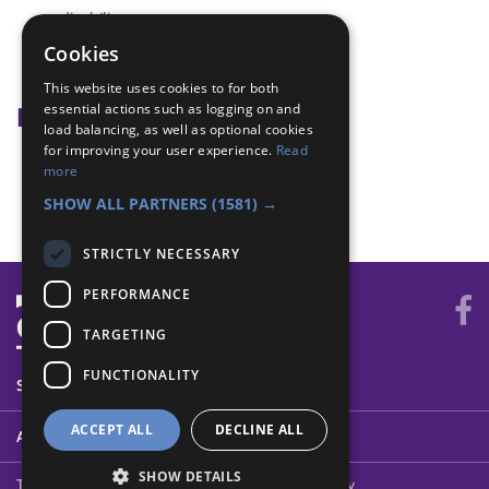
disability
Disability Awareness
Cookies
disabled
This website uses cookies to for both
essential actions such as logging on and
Badge Links
load balancing, as well as optional cookies
for improving your user experience.
Read
Communicator - Disabilities
more
Disability Awareness - Braille
SHOW ALL PARTNERS
(1581) →
STRICTLY NECESSARY
PERFORMANCE
TARGETING
FUNCTIONALITY
SYSTEM STATUS
ACCEPT ALL
DECLINE ALL
ABOUT
SHOW DETAILS
Terms of Use
Cookies
Contact Us
Privacy Policy