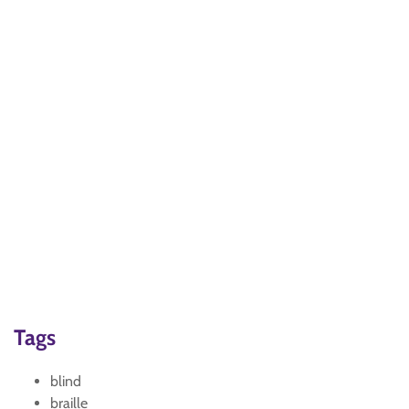
Tags
blind
braille