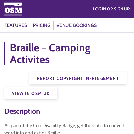
LOG IN OR SIGN UP
FEATURES
PRICING
VENUE BOOKINGS
Braille - Camping
Activites
REPORT COPYRIGHT INFRINGEMENT
VIEW IN OSM UK
Description
As part of the Cub Disability Badge, get the Cubs to convert
word into and out of Braille