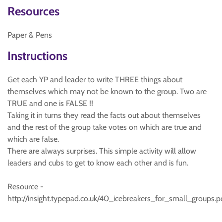
Resources
Paper & Pens
Instructions
Get each YP and leader to write THREE things about
themselves which may not be known to the group. Two are
TRUE and one is FALSE !!
Taking it in turns they read the facts out about themselves
and the rest of the group take votes on which are true and
which are false.
There are always surprises. This simple activity will allow
leaders and cubs to get to know each other and is fun.
Resource -
http://insight.typepad.co.uk/40_icebreakers_for_small_groups.p