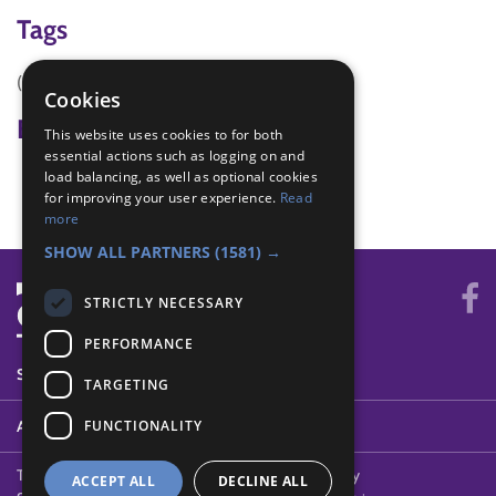
Tags
(none)
Cookies
Badge Links
This website uses cookies to for both
essential actions such as logging on and
load balancing, as well as optional cookies
Membership - People
for improving your user experience.
Read
more
SHOW ALL PARTNERS
(1581) →
STRICTLY NECESSARY
PERFORMANCE
SYSTEM STATUS
TARGETING
FUNCTIONALITY
ABOUT
Terms of Use
Cookies
Contact Us
Privacy Policy
ACCEPT ALL
DECLINE ALL