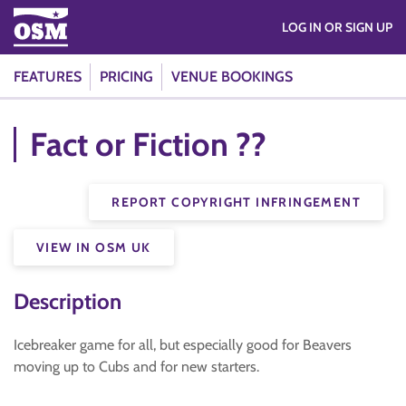
LOG IN OR SIGN UP
FEATURES
PRICING
VENUE BOOKINGS
Fact or Fiction ??
REPORT COPYRIGHT INFRINGEMENT
VIEW IN OSM UK
Description
Icebreaker game for all, but especially good for Beavers
moving up to Cubs and for new starters.