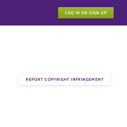
LOG IN OR SIGN UP
REPORT COPYRIGHT INFRINGEMENT