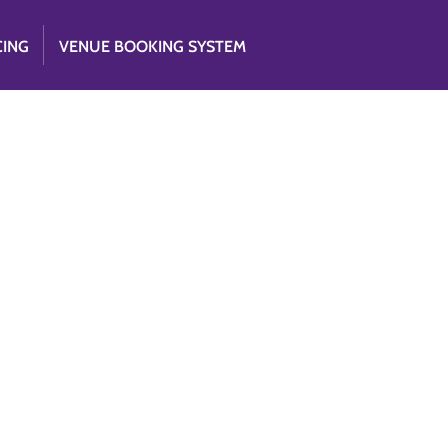
CING
VENUE BOOKING SYSTEM