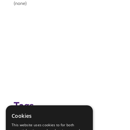
(none)
Tags
Cookies
(none)
This website uses cookies to for both