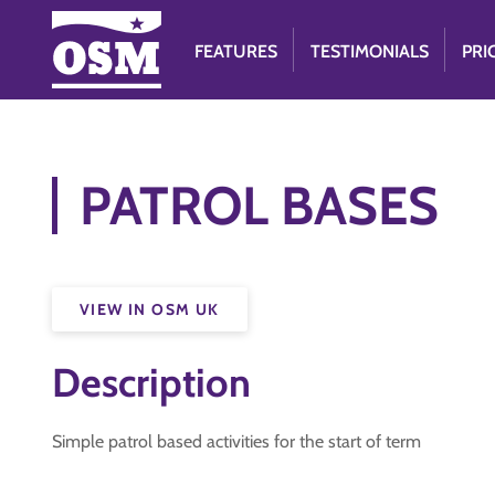
FEATURES
TESTIMONIALS
PRI
PATROL BASES
VIEW IN OSM UK
Description
Simple patrol based activities for the start of term