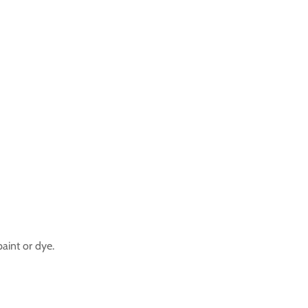
aint or dye.