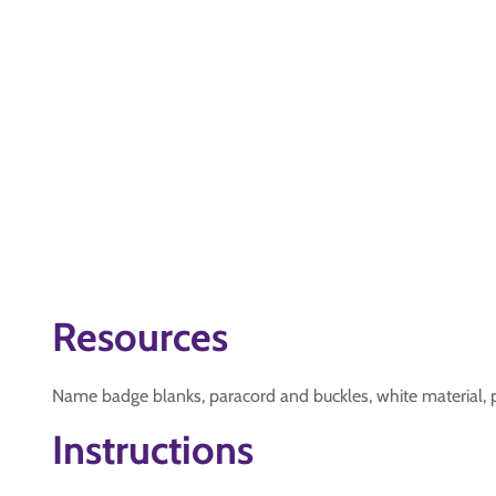
Resources
Name badge blanks, paracord and buckles, white material, p
Instructions