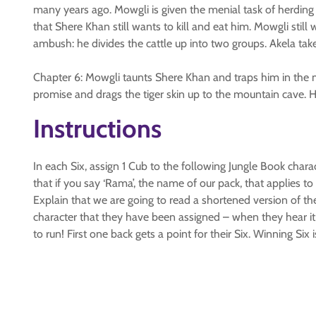
many years ago. Mowgli is given the menial task of herding 
that Shere Khan still wants to kill and eat him. Mowgli stil
ambush: he divides the cattle up into two groups. Akela take
Chapter 6: Mowgli taunts Shere Khan and traps him in the mi
promise and drags the tiger skin up to the mountain cave. 
Instructions
In each Six, assign 1 Cub to the following Jungle Book chara
that if you say ‘Rama’, the name of our pack, that applies
Explain that we are going to read a shortened version of the
character that they have been assigned – when they hear it,
to run! First one back gets a point for their Six. Winning Six