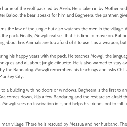
 home of the wolf pack led by Akela. He is taken in by Mother and 
ter Baloo, the bear, speaks for him and Bagheera, the panther, give
rns the law of the jungle but also watches the men in the village.
e pack. Finally, Mowgli realises that it is time to move on. But b
g about fire. Animals are too afraid of it to use it as a weapon, bu
uring his happy years with the pack. He teaches Mowgli the languag
chniques and all about jungle etiquette. He is also warned to stay
by the Bandarlog. Mowgli remembers his teachings and asks Chil, a
 Monkey City.
o a building with no doors or windows. Bagheera is the first to arr
 Kaa comes down, kills a few Bandarlog and the rest are so afraid t
 Mowgli sees no fascination in it, and helps his friends not to fall
 man village. There he is rescued by Messua and her husband. They