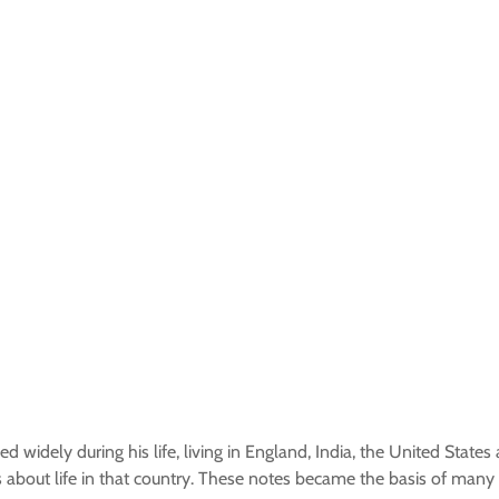
d widely during his life, living in England, India, the United States
s about life in that country. These notes became the basis of many 