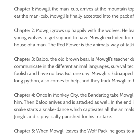
Chapter 1: Mowgli, the man-cub, arrives at the mountain top
eat the man-cub. Mowgli is finally accepted into the pack af
Chapter 2: Mowgli grows up happily with the wolves. He lea
young wolves to get support to have Mowgli excluded from th
house of a man. The Red Flower is the animals’ way of talkin
Chapter 3: Baloo, the old brown bear, is Mowgli’s teacher d
communicate in the different animal languages, survival te
foolish and have no law. But one day, Mowgli is kidnapped 
long python, also comes to help, and they track Mowgli to
Chapter 4: Once in Monkey City, the Bandarlog take Mowgli t
him. Then Baloo arrives and is attacked as well. In the end
snake starts a snake-dance which captivates all the animals.
Jungle and is physically punished for his mistake.
Chapter 5: When Mowgli leaves the Wolf Pack, he goes to a