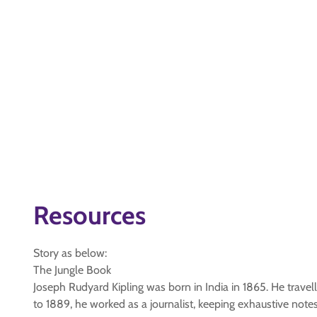
Resources
Story as below:
The Jungle Book
Joseph Rudyard Kipling was born in India in 1865. He travelle
to 1889, he worked as a journalist, keeping exhaustive note