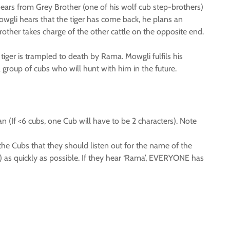
hears from Grey Brother (one of his wolf cub step-brothers)
Mowgli hears that the tiger has come back, he plans an
rother takes charge of the other cattle on the opposite end.
iger is trampled to death by Rama. Mowgli fulfils his
group of cubs who will hunt with him in the future.
n (If <6 cubs, one Cub will have to be 2 characters). Note
 the Cubs that they should listen out for the name of the
) as quickly as possible. If they hear ‘Rama’, EVERYONE has