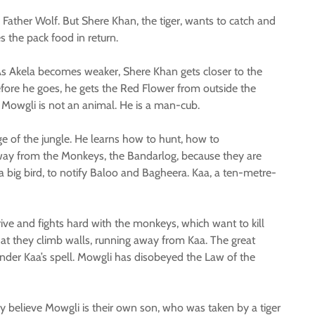
Father Wolf. But Shere Khan, the tiger, wants to catch and
s the pack food in return.
 As Akela becomes weaker, Shere Khan gets closer to the
efore he goes, he gets the Red Flower from outside the
t Mowgli is not an animal. He is a man-cub.
e of the jungle. He learns how to hunt, how to
 away from the Monkeys, the Bandarlog, because they are
 big bird, to notify Baloo and Bagheera. Kaa, a ten-metre-
ive and fights hard with the monkeys, which want to kill
hat they climb walls, running away from Kaa. The great
 under Kaa’s spell. Mowgli has disobeyed the Law of the
 believe Mowgli is their own son, who was taken by a tiger