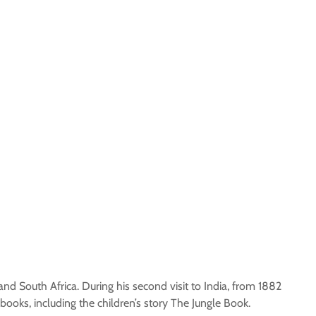
 and South Africa. During his second visit to India, from 1882
books, including the children’s story The Jungle Book.