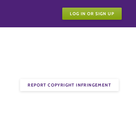
LOG IN OR SIGN UP
REPORT COPYRIGHT INFRINGEMENT