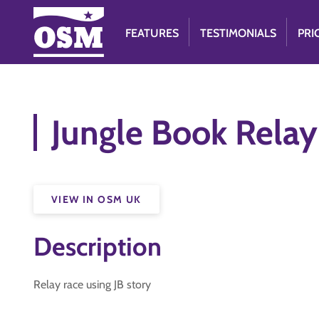
FEATURES
TESTIMONIALS
PRI
Jungle Book Relay
VIEW IN OSM UK
Description
Relay race using JB story