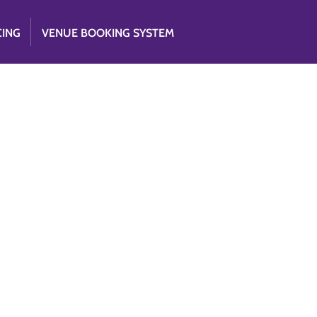
CING
VENUE BOOKING SYSTEM