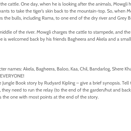
the cattle. One day, when he is looking after the animals, Mowgli 
l wants to take the tiger’s skin back to the mountain-top. So, when 
s the bulls, including Rama, to one end of the dry river and Grey B
ddle of the river. Mowgli charges the cattle to stampede, and the t
He is welcomed back by his friends Bagheera and Akela and a small 
cter names: Akela, Bagheera, Baloo, Kaa, Chil, Bandarlog, Shere Kha
 to EVERYONE!
 Jungle Book story by Rudyard Kipling – give a brief synopsis. Tell
 they need to run the relay (to the end of the garden/hut and back
 is the one with most points at the end of the story.