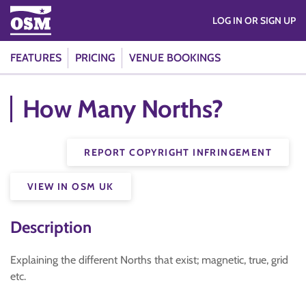
LOG IN OR SIGN UP
FEATURES
PRICING
VENUE BOOKINGS
How Many Norths?
REPORT COPYRIGHT INFRINGEMENT
VIEW IN OSM UK
Description
Explaining the different Norths that exist; magnetic, true, grid
etc.