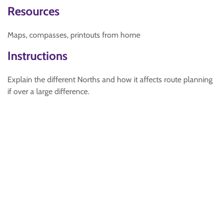
Resources
Maps, compasses, printouts from home
Instructions
Explain the different Norths and how it affects route planning
if over a large difference.