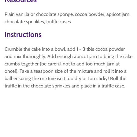
Plain vanilla or chocolate sponge, cocoa powder, apricot jam,
chocolate sprinkles, truffle cases
Instructions
Crumble the cake into a bowl, add 1 - 3 tbls cocoa powder
and mix thoroughly. Add enough apricot jam to bring the cake
crumbs together (be careful not to add too much jam at
once!). Take a teaspoon size of the mixture and roll it into a
ball ensuring the mixture isn't too dry or too sticky! Roll the
truffle in the chocolate sprinkles and place in a truffle case.