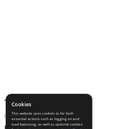
Tags
Cookies
This website uses cookies to for both
(none)
essential actions such as logging on and
load balancing, as well as optional cookies
Badge Links