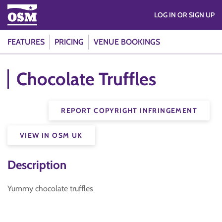
LOG IN OR SIGN UP
FEATURES
PRICING
VENUE BOOKINGS
Chocolate Truffles
REPORT COPYRIGHT INFRINGEMENT
VIEW IN OSM UK
Description
Yummy chocolate truffles