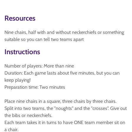
Resources
Nine chairs, half with and without neckerchiefs or something
suitable so you can tell two teams apart
Instructions
Number of players: More than nine
Duration: Each game lasts about five minutes, but you can
keep playing!
Preparation time: Two minutes
Place nine chairs in a square, three chairs by three chairs.
Split into two teams, the "noughts" and the "crosses". Give out
the bibs or neckerchiefs.
Each team takes it in turns to have ONE team member sit on
a chair.