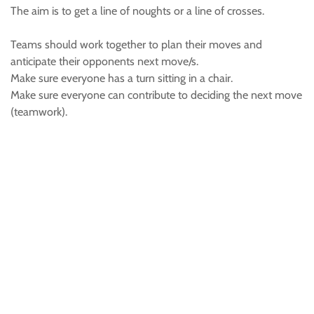
The aim is to get a line of noughts or a line of crosses.
Teams should work together to plan their moves and
anticipate their opponents next move/s.
Make sure everyone has a turn sitting in a chair.
Make sure everyone can contribute to deciding the next move
(teamwork).