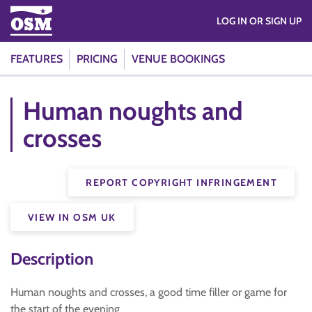
LOG IN OR SIGN UP
FEATURES
PRICING
VENUE BOOKINGS
Human noughts and
crosses
REPORT COPYRIGHT INFRINGEMENT
VIEW IN OSM UK
Description
Human noughts and crosses, a good time filler or game for
the start of the evening